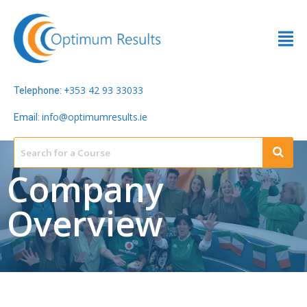
353 42 93 33033
Telephone: +
info@optimumresults.ie
Email:
Company
Overview