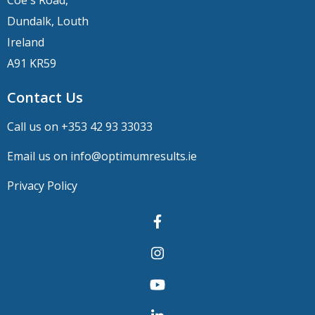
Dundalk, Louth
Ireland
A91 KR59
Contact Us
Call us on +
353 42 93 33033
Email us on
info@optimumresults.ie
Privacy Policy