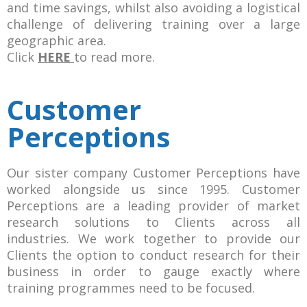
and time savings, whilst also avoiding a logistical
challenge of delivering training over a large
geographic area.
Click
HERE
to read more.
Customer
Perceptions
Our sister company Customer Perceptions have
worked alongside us since 1995. Customer
Perceptions are a leading provider of market
research solutions to Clients across all
industries. We work together to provide our
Clients the option to conduct research for their
business in order to gauge exactly where
training programmes need to be focused.