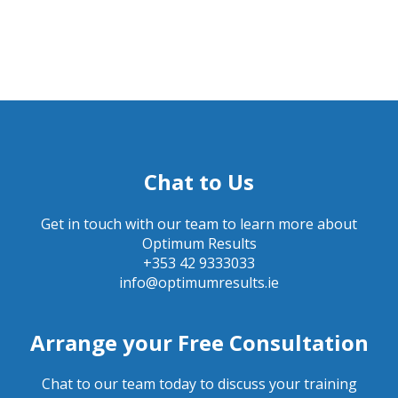
Chat to Us
Get in touch with our team to learn more about
Optimum Results
+353 42 9333033
info@optimumresults.ie
Arrange your Free Consultation
Chat to our team today to discuss your training