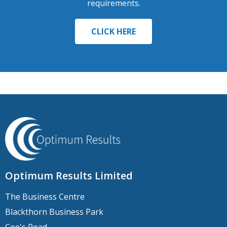
requirements.
CLICK HERE
Optimum Results Limited
The Business Centre
Blackthorn Business Park
Coe's Road,