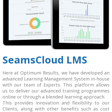
SeamsCloud LMS
Here at Optimum Results, we have developed an
advanced Learning Management System in-house
with our team of Experts. This platform allows
us to deliver our advanced training programmes
online or through a blended learning approach.
This provides innovation and flexibility to our
Clients, along with other benefits such as cost