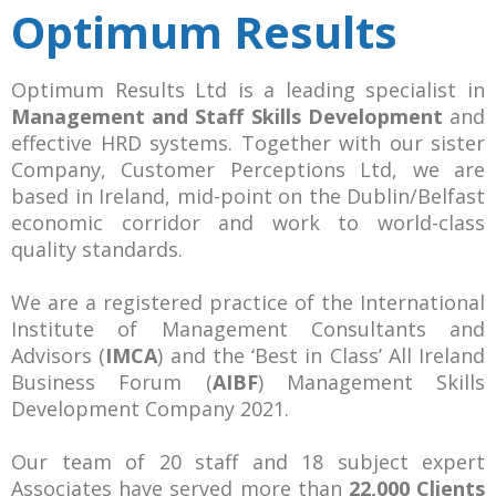
Optimum Results
Optimum Results Ltd is a leading specialist in
Management and Staff Skills Development
and
effective HRD systems. Together with our sister
Company, Customer Perceptions Ltd, we are
based in Ireland, mid-point on the Dublin/Belfast
economic corridor and work to world-class
quality standards.
We are a registered practice of the International
Institute of Management Consultants and
Advisors (
IMCA
) and the ‘Best in Class’ All Ireland
Business Forum (
AIBF
) Management Skills
Development Company 2021.
Our team of 20 staff and 18 subject expert
Associates have served more than
22,000 Clients