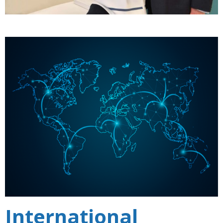
International