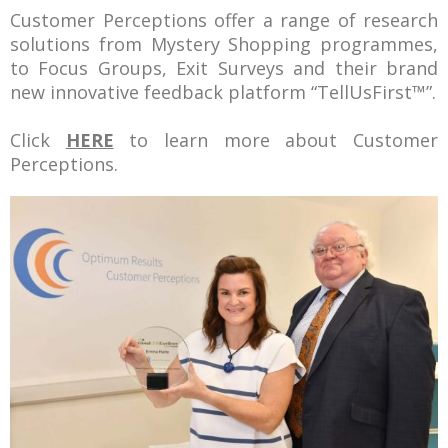
Customer Perceptions offer a range of research
solutions from Mystery Shopping programmes,
to Focus Groups, Exit Surveys and their brand
new innovative feedback platform “
TellUsFirst
™”.
Click
HERE
to learn more about Customer
Perceptions.