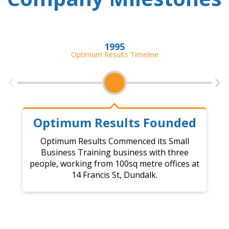
1995
Optimum Results Timeline
Optimum Results Founded
Optimum Results Commenced its Small
Business Training business with three
C
people, working from 100sq metre offices at
14 Francis St, Dundalk.
a