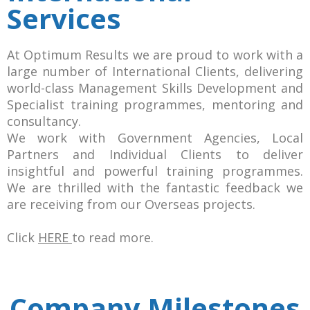
Services
At Optimum Results we are proud to work with a
large number of International Clients, delivering
world-class Management Skills Development and
Specialist training programmes, mentoring and
consultancy.
We work with Government Agencies, Local
Partners and Individual Clients to deliver
insightful and powerful training programmes.
We are thrilled with the fantastic feedback we
are receiving from our Overseas projects.
Click
HERE
to read more.
Company Milestones