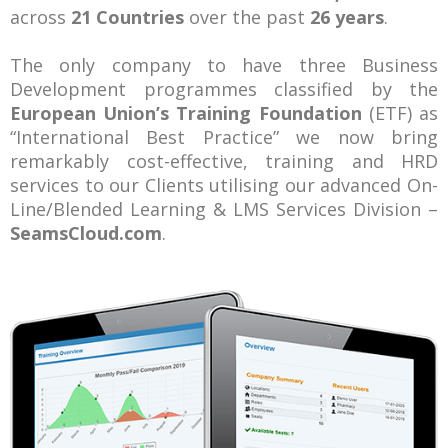
across
21 Countries
over the past
26 years
.
The only company to have three Business
Development programmes classified by the
European Union’s Training Foundation
(ETF) as
“International Best Practice” we now bring
remarkably cost-effective, training and HRD
services to our Clients utilising our advanced On-
Line/Blended Learning & LMS Services Division –
SeamsCloud.com
.