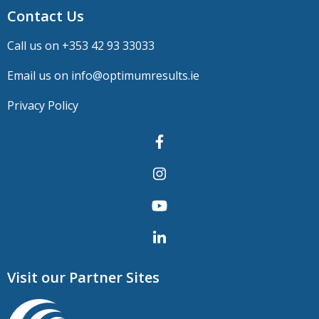
Contact Us
Call us on +
353 42 93 33033
Email us on
info@optimumresults.ie
Privacy Policy
Visit our Partner Sites