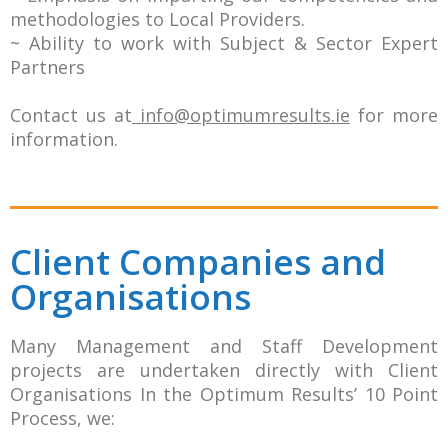
methodologies to Local Providers.
~ Ability to work with Subject & Sector Expert
Partners
Contact us at
info@optimumresults.ie
for more
information.
Client Companies and
Organisations
Many Management and Staff Development
projects are undertaken directly with Client
Organisations In the Optimum Results’ 10 Point
Process, we: