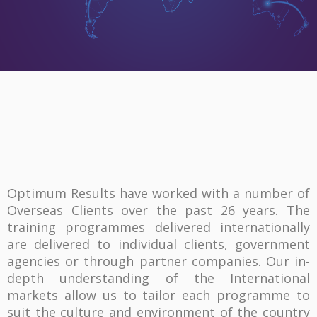
Optimum Results have worked with a number of
Overseas Clients over the past 26 years. The
training programmes delivered internationally
are delivered to individual clients, government
agencies or through partner companies. Our in-
depth understanding of the International
markets allow us to tailor each programme to
suit the culture and environment of the country