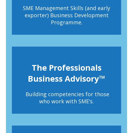
SME Management Skills (and early
exporter) Business Development
Programme.
The Professionals
Business Advisory™
Building competencies for those
who work with SME’s.