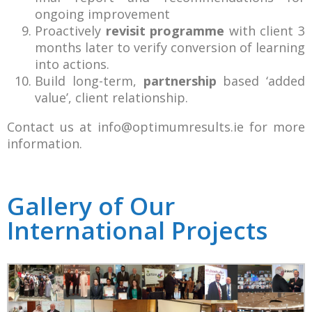
ongoing improvement
Proactively
revisit programme
with client 3
months later to verify conversion of learning
into actions.
Build long-term,
partnership
based ‘added
value’, client relationship.
Contact us at
info@optimumresults.ie
for more
information.
Gallery of Our
International Projects