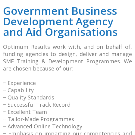
Government Business
Development Agency
and Aid Organisations
Optimum Results work with, and on behalf of,
funding agencies to design, deliver and manage
SME Training & Development Programmes. We
are chosen because of our:
~ Experience
~ Capability
~ Quality Standards
~ Successful Track Record
~ Excellent Team
~ Tailor-Made Programmes
~ Advanced Online Technology
~ Emphasis on imparting our competencies and