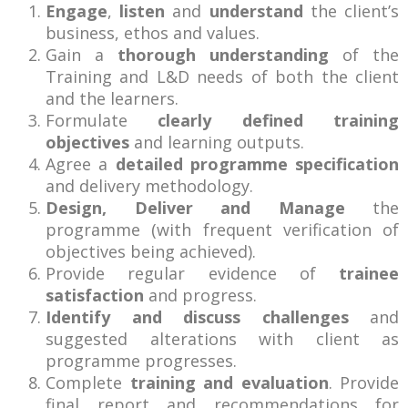
Engage
,
listen
and
understand
the client’s
business, ethos and values.
Gain a
thorough understanding
of the
Training and L&D needs of both the client
and the learners.
Formulate
clearly defined training
objectives
and learning outputs.
Agree a
detailed programme specification
and delivery methodology.
Design, Deliver and Manage
the
programme (with frequent verification of
objectives being achieved).
Provide regular evidence of
trainee
satisfaction
and progress.
Identify and discuss challenges
and
suggested alterations with client as
programme progresses.
Complete
training and evaluation
. Provide
final report and recommendations for