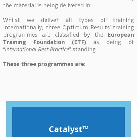
the material is being delivered in.
Whilst we deliver all types of training
internationally, three Optimum Results’ training
programmes are classified by the
European
Training Foundation (ETF)
as being of
“
International Best Practice
” standing.
These three programmes are:
Catalyst
™