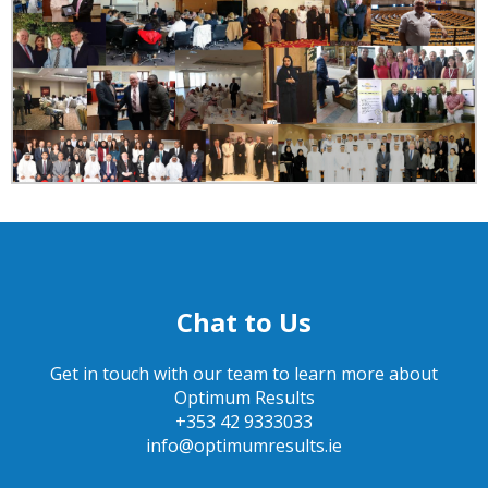
Chat to Us
Get in touch with our team to learn more about
Optimum Results
+353 42 9333033
info@optimumresults.ie