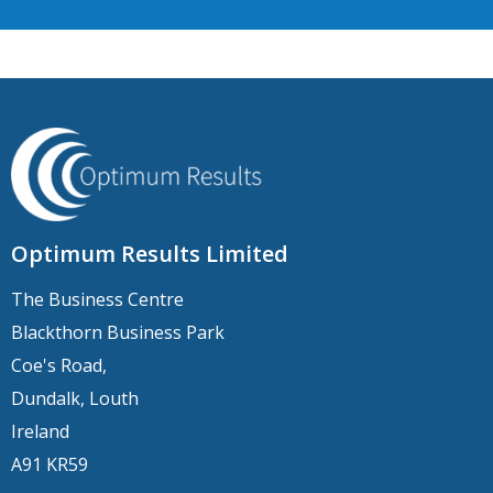
Optimum Results Limited
The Business Centre
Blackthorn Business Park
Coe's Road,
Dundalk, Louth
Ireland
A91 KR59