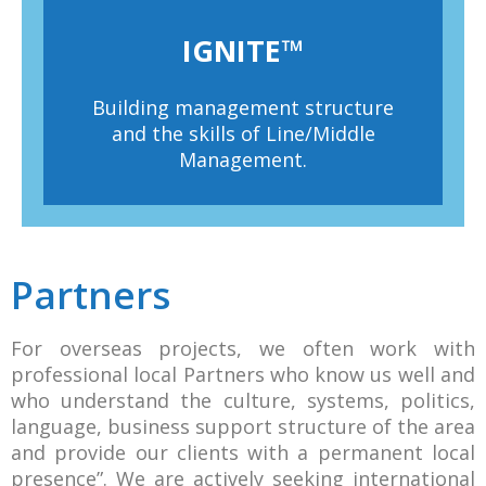
IGNITE™
Building management structure
and the skills of Line/Middle
Management.
Partners
For overseas projects, we often work with
professional local Partners who know us well and
who understand the culture, systems, politics,
language, business support structure of the area
and provide our clients with a permanent local
presence”. We are actively seeking international