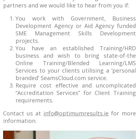
partners and we would like to hear from you if:
You work with Government, Business
Development Agency or Aid Agency funded
SME Management Skills Development
projects.
You have an established Training/HRD
business and wish to bring state-of-the
Online Training/Blended Learning/LMS
Services to your clients utilising a ‘personal
branded’ SeamsCloud.com service.
Require cost effective and uncomplicated
“Accreditation Services” for Client Training
requirements.
Contact us at
info@optimumresults.ie
for more
information.