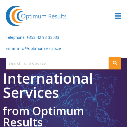
353 42 93 33033
Telephone: +
info@optimumresults.ie
Email:
International
Services
from Optimum
Results