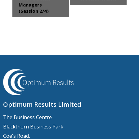
Managers
(Session 2/4)
Optimum Results Limited
The Business Centre
Blackthorn Business Park
Coe's Road,