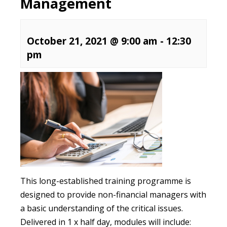
Management
October 21, 2021 @ 9:00 am
-
12:30
pm
This long-established training programme is
designed to provide non-financial managers with
a basic understanding of the critical issues.
Delivered in 1 x half day, modules will include: