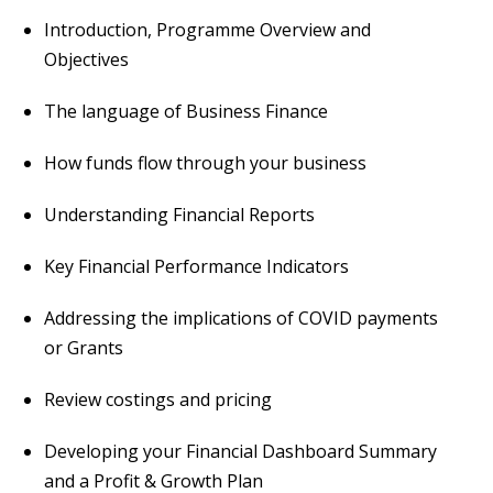
Introduction, Programme Overview and
Objectives
The language of Business Finance
How funds flow through your business
Understanding Financial Reports
Key Financial Performance Indicators
Addressing the implications of COVID payments
or Grants
Review costings and pricing
Developing your Financial Dashboard Summary
and a Profit & Growth Plan