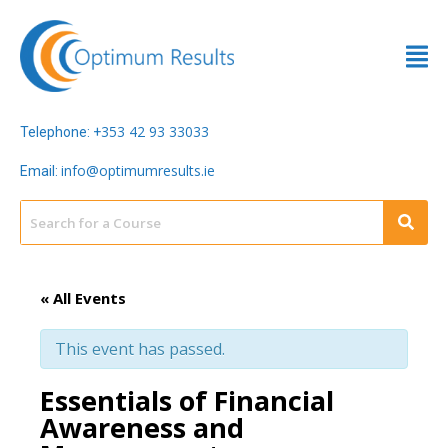
353 42 93 33033
Telephone: +
info@optimumresults.ie
Email:
« All Events
This event has passed.
Essentials of Financial
Awareness and