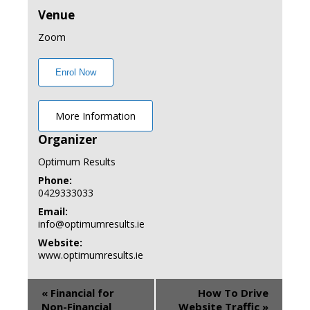
Venue
Zoom
Enrol Now
More Information
Organizer
Optimum Results
Phone:
0429333033
Email:
info@optimumresults.ie
Website:
www.optimumresults.ie
«
Financial for
How To Drive
Non-Financial
Website Traffic
»