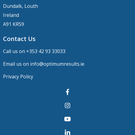
Dundalk, Louth
Ireland
A91 KR59
Contact Us
Call us on +
353 42 93 33033
Email us on
info@optimumresults.ie
Privacy Policy