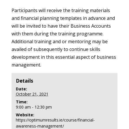
Participants will receive the training materials
and financial planning templates in advance and
will be invited to have their Business Accounts
with them during the training programme.
Additional training and or mentoring may be
availed of subsequently to continue skills
development in this essential aspect of business
management.
Details
Date:
October 21, 2021
Time:
9:00 am - 12:30 pm
Website:
https://optimumresults.ie/course/financial-
awareness-management/