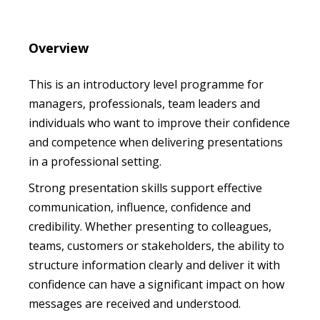
Overview
This is an introductory level programme for
managers, professionals, team leaders and
individuals who want to improve their confidence
and competence when delivering presentations
in a professional setting.
Strong presentation skills support effective
communication, influence, confidence and
credibility. Whether presenting to colleagues,
teams, customers or stakeholders, the ability to
structure information clearly and deliver it with
confidence can have a significant impact on how
messages are received and understood.