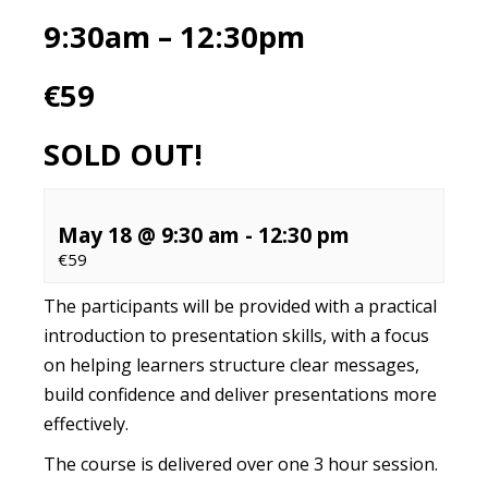
9:30am – 12:30pm
€59
SOLD OUT!
May 18 @ 9:30 am
-
12:30 pm
€59
The participants will be provided with a practical
introduction to presentation skills, with a focus
on helping learners structure clear messages,
build confidence and deliver presentations more
effectively.
The course is delivered over one 3 hour session.