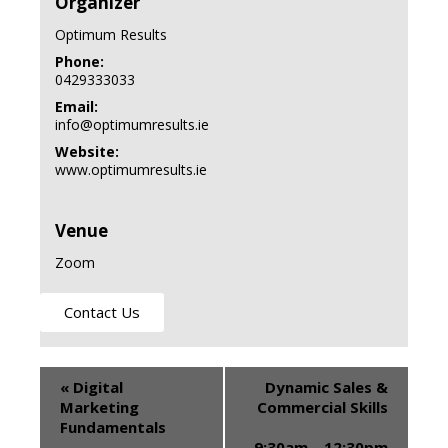
Organizer
Optimum Results
Phone:
0429333033
Email:
info@optimumresults.ie
Website:
www.optimumresults.ie
Venue
Zoom
Contact Us
«
Digital
Dynamic Sales &
Marketing
Commercial Skills
Fundamentals
9:30am – 12:30pm