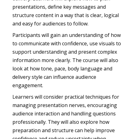
presentations, define key messages and
structure content in a way that is clear, logical
and easy for audiences to follow.
Participants will gain an understanding of how
to communicate with confidence, use visuals to
support understanding and present complex
information more clearly. The course will also
look at how tone, pace, body language and
delivery style can influence audience
engagement.
Learners will consider practical techniques for
managing presentation nerves, encouraging
audience interaction and handling questions
professionally. They will also explore how
preparation and structure can help improve
confidence and reduce uncertainty when