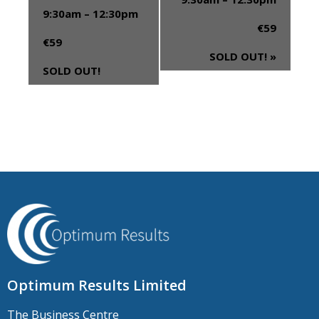
9:30am – 12:30pm
€59
€59
SOLD OUT!
»
SOLD OUT!
Optimum Results Limited
The Business Centre