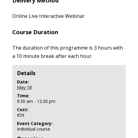
Delivery Method
Online Live Interactive Webinar
Course Duration
The duration of this programme is 3 hours with
a 10 minute break after each hour.
Details
Date:
May 18
Time:
9:30 am - 12:30 pm
Cost:
€59
Event Category:
Individual course