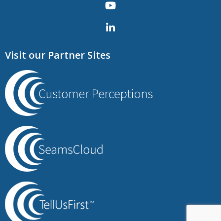
Visit our Partner Sites