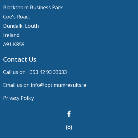
Blackthorn Business Park
Coe's Road,
Dundalk, Louth
Ireland
A91 KR59
Contact Us
Call us on +
353 42 93 33033
Email us on
info@optimumresults.ie
Privacy Policy