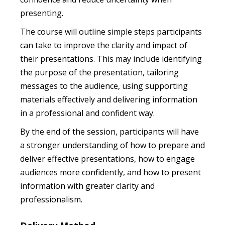
presenting.
The course will outline simple steps participants
can take to improve the clarity and impact of
their presentations. This may include identifying
the purpose of the presentation, tailoring
messages to the audience, using supporting
materials effectively and delivering information
in a professional and confident way.
By the end of the session, participants will have
a stronger understanding of how to prepare and
deliver effective presentations, how to engage
audiences more confidently, and how to present
information with greater clarity and
professionalism.