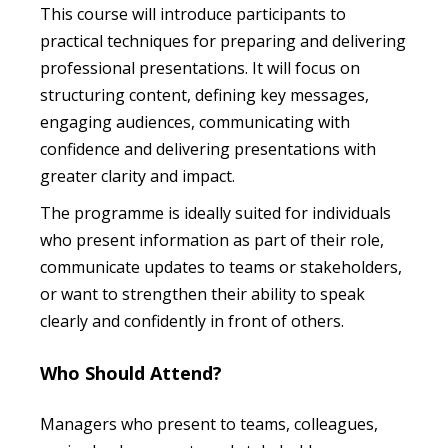
This course will introduce participants to
practical techniques for preparing and delivering
professional presentations. It will focus on
structuring content, defining key messages,
engaging audiences, communicating with
confidence and delivering presentations with
greater clarity and impact.
The programme is ideally suited for individuals
who present information as part of their role,
communicate updates to teams or stakeholders,
or want to strengthen their ability to speak
clearly and confidently in front of others.
Who Should Attend?
Managers who present to teams, colleagues,