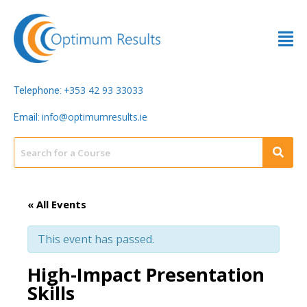
353 42 93 33033
Telephone: +
info@optimumresults.ie
Email:
« All Events
This event has passed.
High-Impact Presentation
Skills