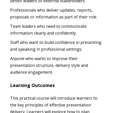
senior leaders or external stakeholders.
Professionals who deliver updates, reports,
proposals or information as part of their role.
Team leaders who need to communicate
information clearly and confidently.
Staff who want to build confidence in presenting
and speaking in professional settings.
Anyone who wants to improve their
presentation structure, delivery style and
audience engagement.
Learning Outcomes
This practical course will introduce learners to
the key principles of effective presentation
delivery. Learners will explore how to plan