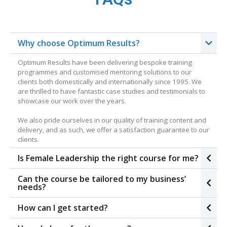
Why choose Optimum Results?
Optimum Results have been delivering bespoke training
programmes and customised mentoring solutions to our
clients both domestically and internationally since 1995. We
are thrilled to have fantastic case studies and testimonials to
showcase our work over the years.
We also pride ourselves in our quality of training content and
delivery, and as such, we offer a satisfaction guarantee to our
clients.
Is Female Leadership the right course for me?
Can the course be tailored to my business’
needs?
How can I get started?