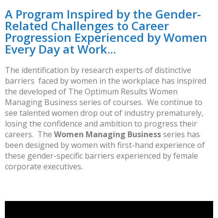
A Program Inspired by the Gender-
Related Challenges to Career
Progression Experienced by Women
Every Day at Work...
The identification by research experts of distinctive
barriers faced by women in the workplace has inspired
the developed of The Optimum Results Women
Managing Business series of courses. W
e continue to
see talented women drop out of industry prematurely,
losing the confidence and ambition to progress their
careers. The
Women Managing Business
series has
been designed by women with first-hand experience of
these gender-specific barriers experienced by female
corporate executives.