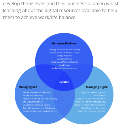
develop themselves and their business acumen whilst
learning about the digital resources available to help
them to achieve work/life balance.