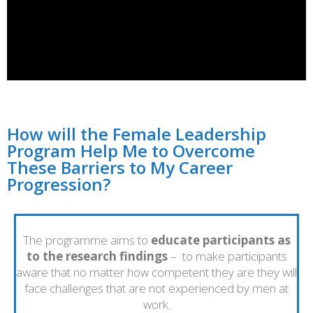
How will the Female Leadership
Program Help Me to Overcome
These Barriers to My Career
Progression?
The programme aims to
educate participants as
to the research findings
– to make participants
aware that no matter how competent they are they will
face challenges that are not experienced by men at
work.