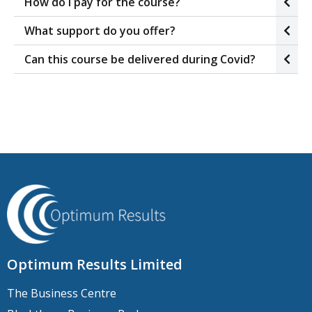
How do I pay for the course?
What support do you offer?
Can this course be delivered during Covid?
Optimum Results Limited
The Business Centre