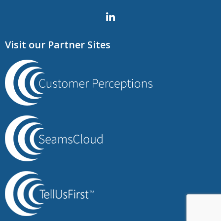
Visit our Partner Sites