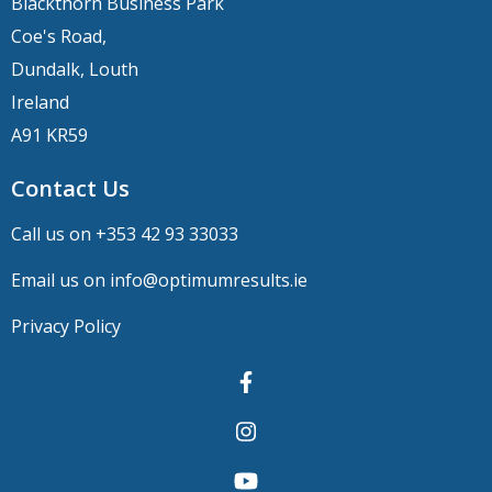
Blackthorn Business Park
Coe's Road,
Dundalk, Louth
Ireland
A91 KR59
Contact Us
Call us on +
353 42 93 33033
Email us on
info@optimumresults.ie
Privacy Policy