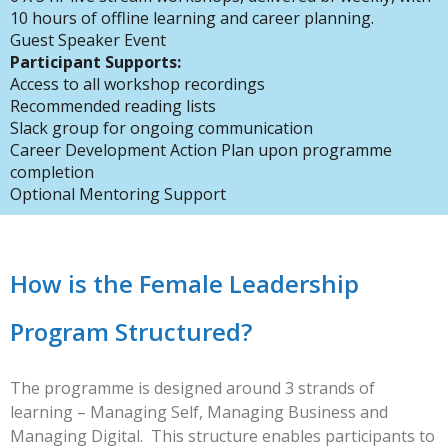
10 hours of offline learning and career planning.
Guest Speaker Event
Participant Supports:
Access to all workshop recordings
Recommended reading lists
Slack group for ongoing communication
Career Development Action Plan upon programme
completion
Optional Mentoring Support
How is the Female Leadership
Program Structured?
The programme is designed around 3 strands of
learning – Managing Self, Managing Business and
Managing Digital. This structure enables participants to