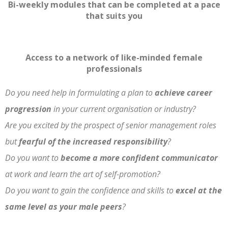
Bi-weekly modules that can be completed
at a pace
that suits you
Access to a network of like-minded female
professionals
Do you need help in formulating a plan to
achieve career
progression
in your current organisation or industry?
Are you excited by the prospect of senior management roles
but
fearful of the increased responsibility
?
Do you want to
become a more confident communicator
at work and learn the art of self-promotion?
Do you want to gain the confidence and skills to
excel at the
same level as your male peers
?