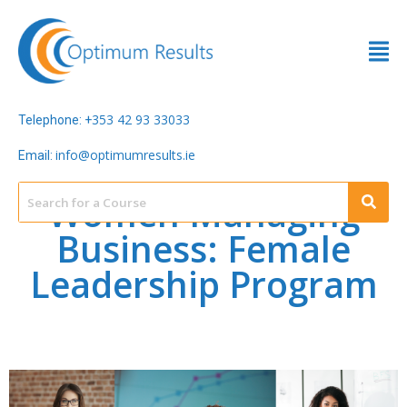
353 42 93 33033
Telephone: +
info@optimumresults.ie
Email:
Women Managing
Business: Female
Leadership Program