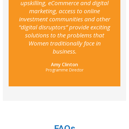
upskilling, eCommerce and digital
marketing, access to online
investment communities and other
“digital disruptors” provide exciting
solutions to the problems that
Women traditionally face in
business.
Amy Clinton
Programme Director
FAQs