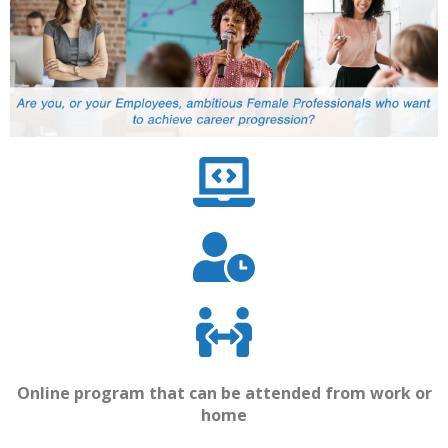
Online program that can be attended from work or
home