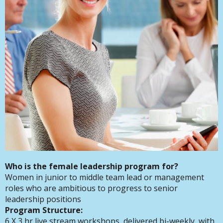
Who is the female leadership program for?
Women in junior to middle team lead or management
roles who are ambitious to progress to senior
leadership positions
Program Structure:
6 X 3 hr live stream workshops, delivered bi-weekly, with