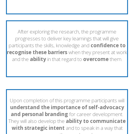
After exploring the research, the programme
progresses to deliver key learnings that will give
participants the skills, knowledge and
confidence to
recognise these barriers
when they present at work
and the
ability
in that regard to
overcome
them.
Upon completion of this programme participants will
understand the importance of self-advocacy
and personal branding
for career development.
They will also develop the
ability to communicate
with strategic intent
and to speak in a way that