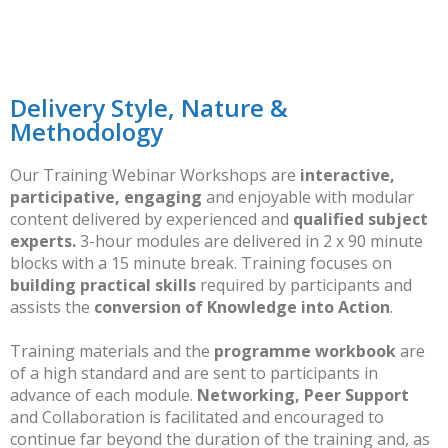
Delivery Style, Nature &
Methodology
Our Training Webinar Workshops are
interactive,
participative, engaging
and enjoyable with modular
content delivered by experienced and
qualified subject
experts.
3-hour modules are delivered in 2 x 90 minute
blocks with a 15 minute break. Training focuses on
building practical skills
required by participants and
assists the
conversion of Knowledge into Action
.
Training materials and the
programme workbook
are
of a high standard and are sent to participants in
advance of each module.
Networking, Peer Support
and Collaboration is facilitated and encouraged to
continue far beyond the duration of the training and, as