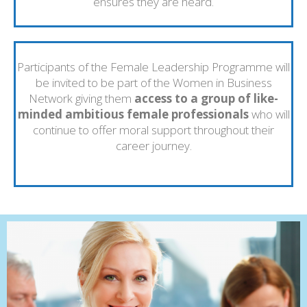
ensures they are heard.
Participants of the Female Leadership Programme will
be invited to be part of the Women in Business
Network giving them
access to a group of like-
minded ambitious female professionals
who will
continue to offer moral support throughout their
career journey.