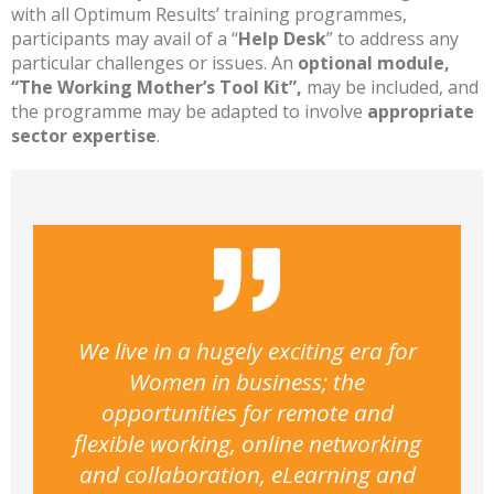
with all Optimum Results’ training programmes,
participants may avail of a “
Help Desk
” to address any
particular challenges or issues. An
optional module,
“The Working Mother’s Tool Kit”,
may be included, and
the programme may be adapted to involve
appropriate
sector expertise
.
We live in a hugely exciting era for
Women in business; the
opportunities for remote and
flexible working, online networking
and collaboration, eLearning and