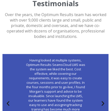
Testimonials
Over the years, the Optimum Results team has worked
with over 9,000 clients large and small, public and
private, domestic and overseas, and we have co-
operated with dozens of organisations, professional
bodies and institutions.
Having looked at multiple systems,
Optimum Results SeamsCloud LMS was
the system we liked the best. Cost
effective, while covering our
requirements, it was easy to create
courses, sessions and user profiles. In
the four months prior to go-live, I found
Morgan’s support and advice to be
invaluable. Since launching the LMS,
our learners have found the system
easy to use and assigning/tracking
training has become much more