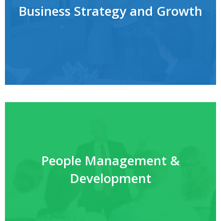
Business Strategy and Growth
People Management &
Development