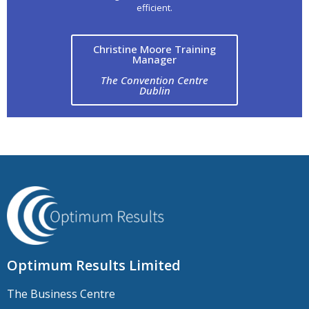
efficient.
Christine Moore Training
Manager
The Convention Centre
Dublin
Optimum Results Limited
The Business Centre