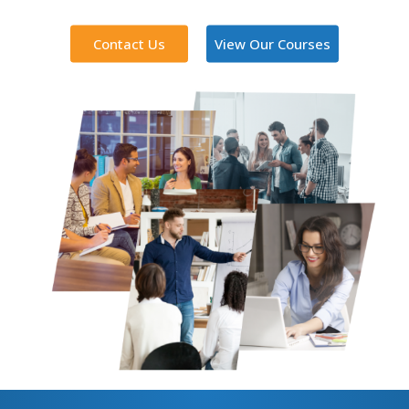
Contact Us
View Our Courses