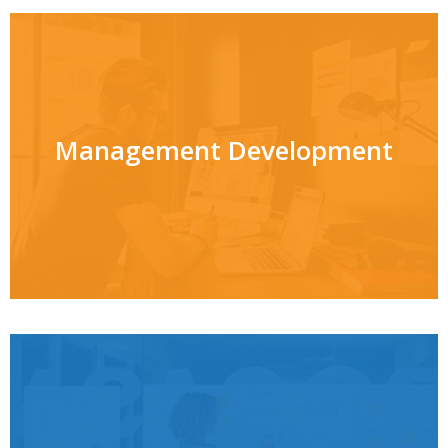
Management Development