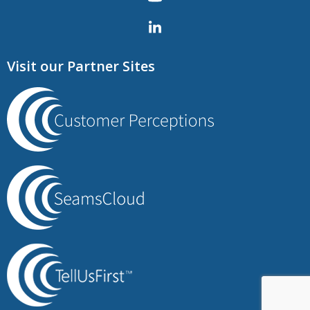
Visit our Partner Sites