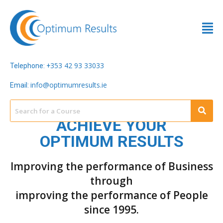
353 42 93 33033
Telephone: +
info@optimumresults.ie
Email:
ACHIEVE YOUR
OPTIMUM RESULTS
Improving the performance of Business
through
improving the performance of People
since 1995.