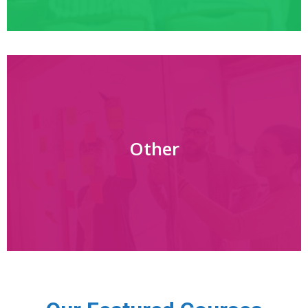
Other