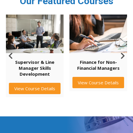
Our Featured Courses
Supervisor & Line
Finance for Non-
Manager Skills
Financial Managers
Development
View Course Details
View Course Details