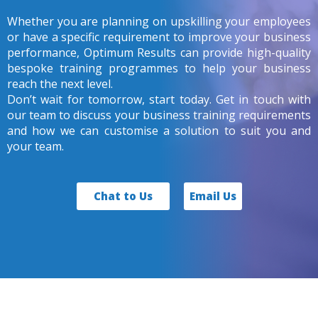
Whether you are planning on upskilling your employees
or have a specific requirement to improve your business
performance, Optimum Results can provide high-quality
bespoke training programmes to help your business
reach the next level.
Don’t wait for tomorrow, start today. Get in touch with
our team to discuss your business training requirements
and how we can customise a solution to suit you and
your team.
Chat to Us
Email Us