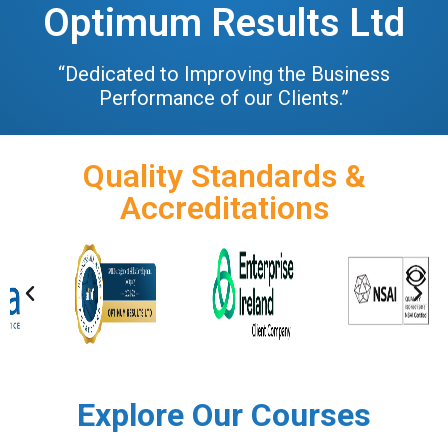
Optimum Results Ltd
“Dedicated to Improving the Business
Performance of our Clients.”
Quality Standards &
Accreditations
Explore Our Courses