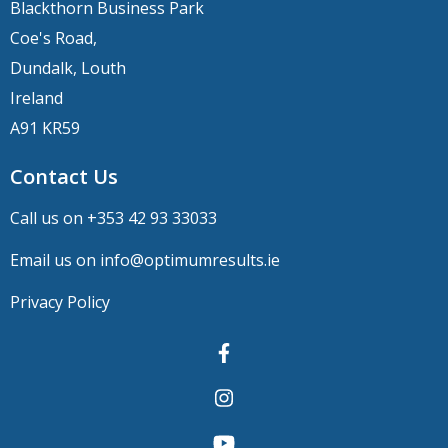
Blackthorn Business Park
Coe's Road,
Dundalk, Louth
Ireland
A91 KR59
Contact Us
Call us on +
353 42 93 33033
Email us on
info@optimumresults.ie
Privacy Policy