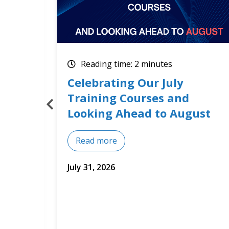
Reading time: 2 minutes
How Optimum Results
Builds Training Around Real
st
Business Needs
Read more
July 14, 2026