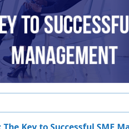
 The Key to Successful SME 