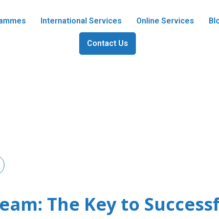
grammes
International Services
Online Services
Bl
Contact Us
am: The Key to Success