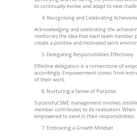
to continually evolve and adapt to new chall
Recognising and Celebrating Achievem
Acknowledging and celebrating the achievem
reinforces the idea that each team member pla
create a positive and motivated work enviro
Delegating Responsibilities Effectively
Effective delegation is a cornerstone of em
accordingly. Empowerment comes from entrusti
of their work.
Nurturing a Sense of Purpose
Successful SME management involves instill
member contributes to its realisation. When 
empowered to excel in their responsibilities.
Embracing a Growth Mindset