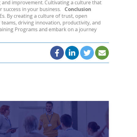
 and improvement. Cultivating a culture that
 success in your business.
Conclusion
. By creating a culture of trust, open
eams, driving innovation, productivity, and
ining Programs
and embark on a journey