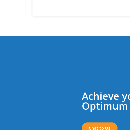
Achieve y
Optimum 
Chat to Us