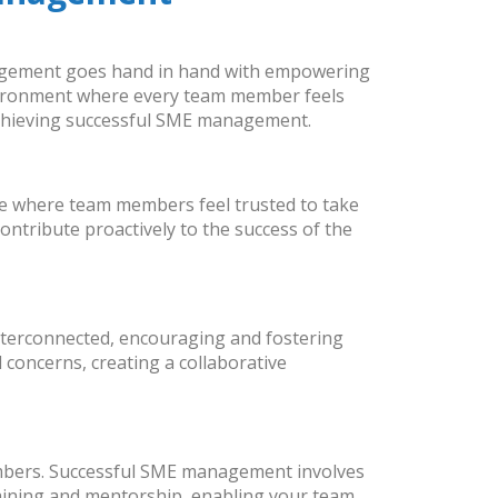
anagement goes hand in hand with empowering
environment where every team member feels
chieving successful SME management.
e where team members feel trusted to take
ontribute proactively to the success of the
nterconnected, encouraging and fostering
concerns, creating a collaborative
members. Successful SME management involves
training and mentorship, enabling your team