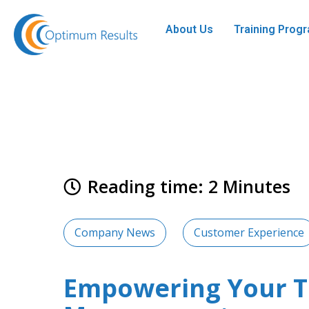
About Us
Training Pro
Reading time: 2 Minutes
Company News
Customer Experience
Empowering Your Te