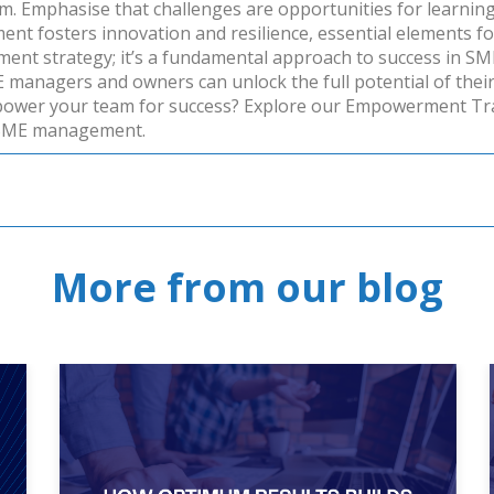
. Emphasise that challenges are opportunities for learning
t fosters innovation and resilience, essential elements for
t strategy; it’s a fundamental approach to success in SMEs
anagers and owners can unlock the full potential of their t
ower your team for success? Explore our
Empowerment Tra
 SME management.
More from our blog