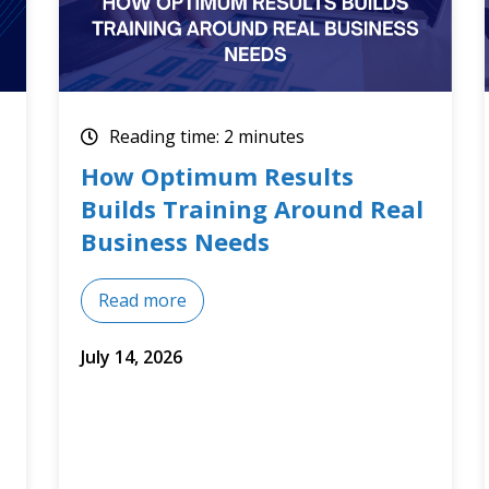
Reading time: 2 minutes
Optimum Results July 2026
Training Courses
Read more
July 8, 2026