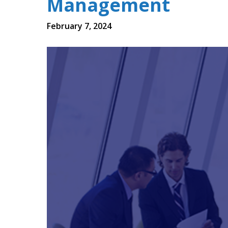
Management
February 7, 2024