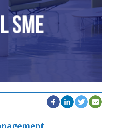
Management