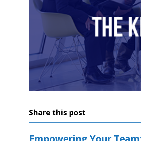
Share this post
Empowering Your Team: