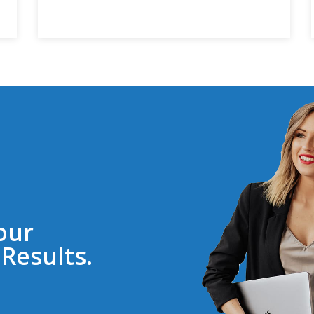
our
Results.