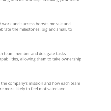
rd work and success boosts morale and
ebrate the milestones, big and small, to
each team member and delegate tasks
apabilities, allowing them to take ownership
te the company’s mission and how each team
re more likely to feel motivated and