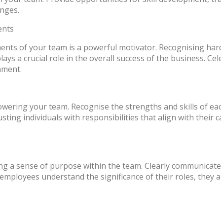
enges.
ents
ents of your team is a powerful motivator. Recognising ha
ys a crucial role in the overall success of the business. Cel
nment.
powering your team. Recognise the strengths and skills of 
ng individuals with responsibilities that align with their c
ing a sense of purpose within the team. Clearly communica
employees understand the significance of their roles, they a