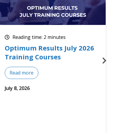
Reading time: 2 minutes
Re
Upcoming July Training
The
Courses
Mos
Read more
Re
July 2, 2026
June 