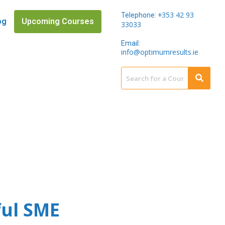
353 42 93
Telephone: +
og
Upcoming Courses
33033
Email:
info@optimumresults.ie
ful SME