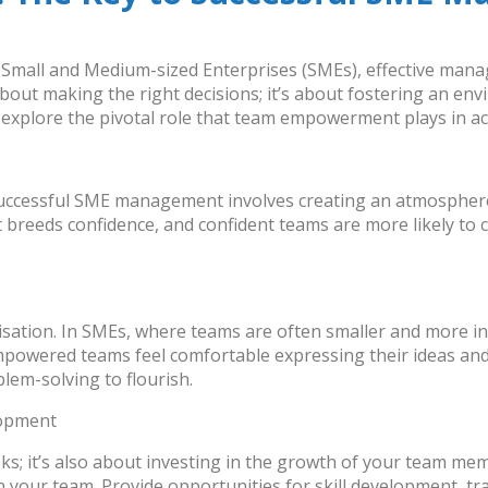
f Small and Medium-sized Enterprises (SMEs), effective m
 about making the right decisions; it’s about fostering an 
explore the pivotal role that
team empowerment
plays in a
Successful SME management involves creating an atmospher
 breeds confidence, and confident teams are more likely to c
isation. In SMEs, where teams are often smaller and more i
mpowered teams feel comfortable expressing their ideas and 
lem-solving to flourish.
lopment
ks; it’s also about investing in the growth of your team 
in your team. Provide opportunities for skill development, 