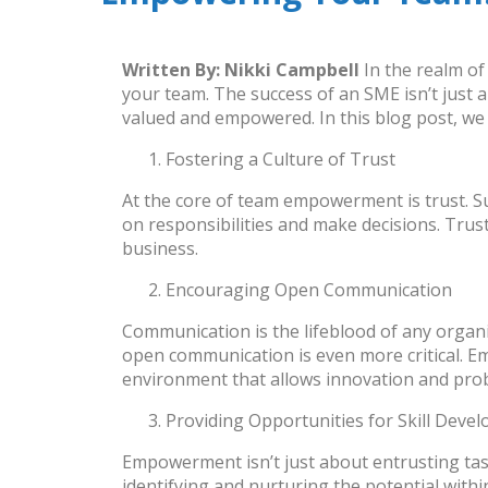
Written By:
Nikki Campbell
In the realm o
your team. The success of an SME isn’t just
valued and empowered. In this blog post, we 
Fostering a Culture of Trust
At the core of team empowerment is trust. 
on responsibilities and make decisions. Trust
business.
Encouraging Open Communication
Communication is the lifeblood of any organ
open communication is even more critical. E
environment that allows innovation and prob
Providing Opportunities for Skill Deve
Empowerment isn’t just about entrusting tas
identifying and nurturing the potential with