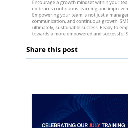
Encourage a growth mindset within your team
embraces continuous learning and improvemen
Empowering your team is not just a managemen
communication, and continuous growth, SME m
ultimately, sustainable success.
Ready to emp
towards a more empowered and successful
Share this post