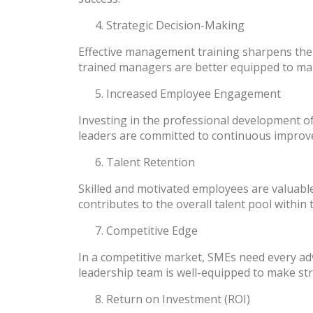
Strategic Decision-Making
Effective management training sharpens the 
trained managers are better equipped to make
Increased Employee Engagement
Investing in the professional development 
leaders are committed to continuous improvem
Talent Retention
Skilled and motivated employees are valuable
contributes to the overall talent pool within
Competitive Edge
In a competitive market, SMEs need every ad
leadership team is well-equipped to make stra
Return on Investment (ROI)