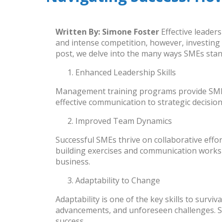
Written By:
Simone Foster
Effective leader
and intense competition, however, investing
post, we delve into the many ways SMEs stand 
Enhanced Leadership Skills
Management training programs provide
SM
effective communication to strategic decisi
Improved Team Dynamics
Successful SMEs thrive on collaborative eff
building exercises and communication worksh
business.
Adaptability to Change
Adaptability is one of the key skills to survi
advancements, and unforeseen challenges. 
success.