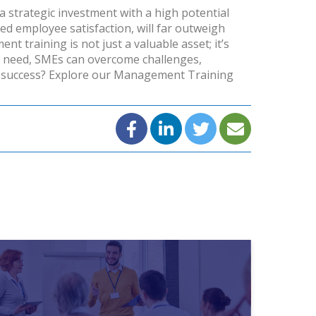
 a strategic investment with a high potential
ed employee satisfaction, will far outweigh
 training is not just a valuable asset; it’s
y need, SMEs can overcome challenges,
 success?
Explore our Management Training