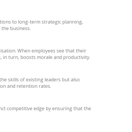
ions to long-term strategic planning,
 the business.
isation. When employees see that their
 in turn, boosts morale and productivity.
 skills of existing leaders but also
ion and retention rates.
nct competitive edge by ensuring that the