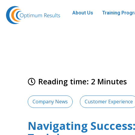
About Us
Training Pro
Reading time: 2 Minutes
Company News
Customer Experience
Navigating Succes