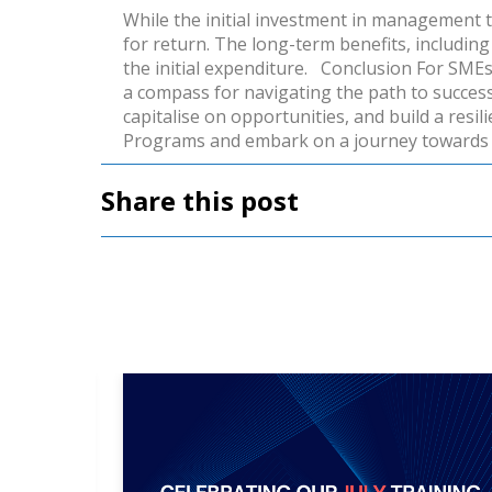
While the initial investment in management tra
for return. The long-term benefits, includin
the initial expenditure.
Conclusion
For SMEs 
a compass for navigating the path to succes
capitalise on opportunities, and build a resi
Programs
and embark on a journey towards 
Share this post