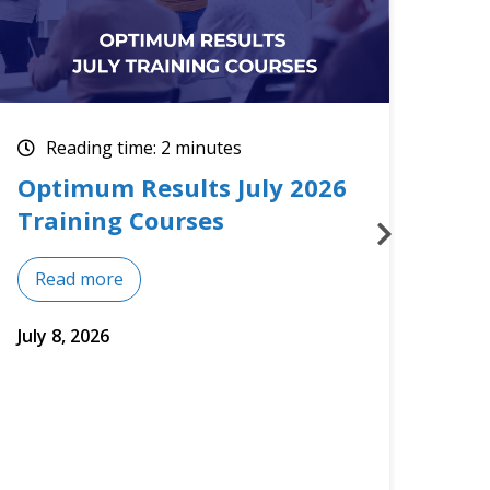
Reading time: 2 minutes
Re
Upcoming July Training
The
Courses
Mos
Read more
Re
July 2, 2026
June 