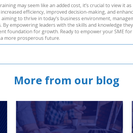
ining may seem like an added cost, it’s crucial to view it as
g increased efficiency, improved decision-making, and enhanc
aiming to thrive in today’s business environment, management
s. By empowering leaders with the skills and knowledge the
lient foundation for growth.
Ready to empower your SME for
a more prosperous future.
More from our blog