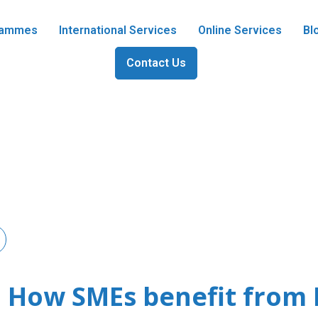
grammes
International Services
Online Services
Bl
Contact Us
s: How SMEs benefit fro