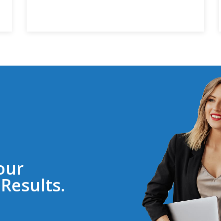
our
Results.