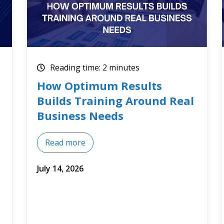
Reading time: 2 minutes
Optimum Results July 2026
Training Courses
Read more
July 8, 2026