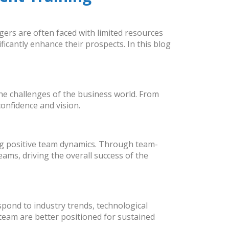
agers are often faced with limited resources
cantly enhance their prospects. In this blog
the challenges of the business world. From
onfidence and vision.
ing positive team dynamics. Through team-
ms, driving the overall success of the
espond to industry trends, technological
team are better positioned for sustained