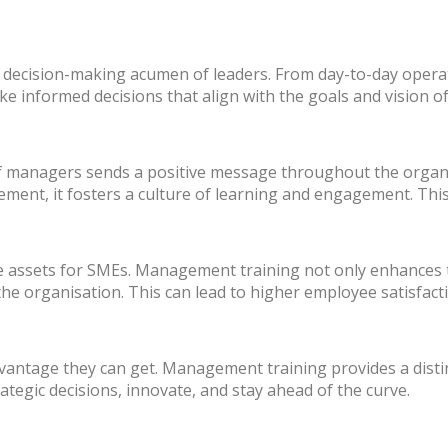
decision-making acumen of leaders. From day-to-day operat
 informed decisions that align with the goals and vision of
of managers sends a positive message throughout the organ
ent, it fosters a culture of learning and engagement. This,
 assets for SMEs. Management training not only enhances the
 the organisation. This can lead to higher employee satisfact
vantage they can get. Management training provides a disti
tegic decisions, innovate, and stay ahead of the curve.