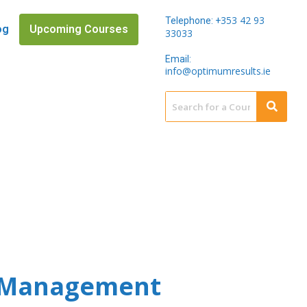
353 42 93
Telephone: +
og
Upcoming Courses
33033
Email:
info@optimumresults.ie
m Management