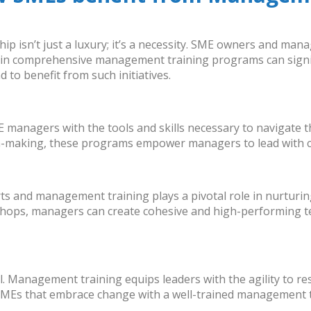
ship isn’t just a luxury; it’s a necessity. SME owners and man
 in comprehensive management training programs can signifi
to benefit from such initiatives.
E managers
with the tools and skills necessary to navigate 
on-making, these programs empower managers to lead with c
orts and management training plays a pivotal role in nurtur
ops, managers can create cohesive and high-performing tea
val. Management training equips leaders with the agility to r
SMEs that embrace change with a
well-trained management