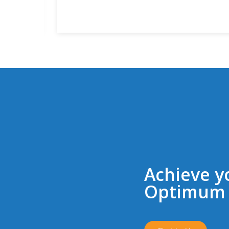
Achieve y
Optimum 