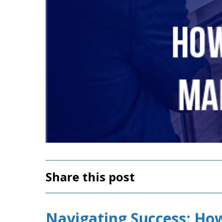
Share this post
Navigating Success: Ho