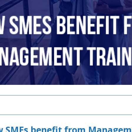
w SMEs benefit from Managem