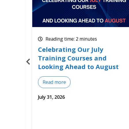
Reading time: 2 minutes
How Optimum Results
Builds Training Around Real
st
Business Needs
Read more
July 14, 2026