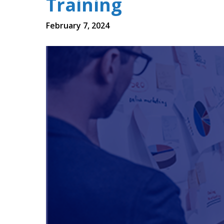
Training
February 7, 2024