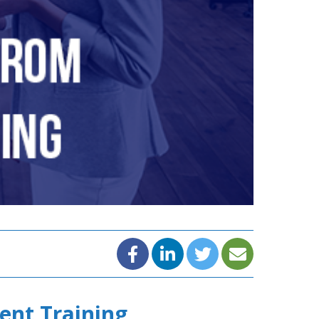
ent Training