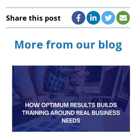
Share this post
More from our blog