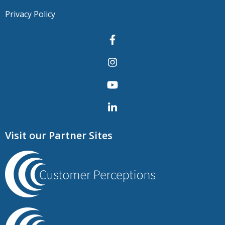
Privacy Policy
Visit our Partner Sites