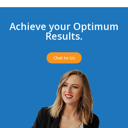
Achieve your Optimum
Results.
Chat to Us