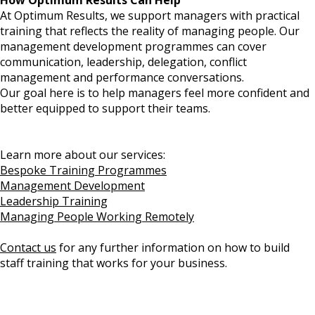
How Optimum Results Can Help
At Optimum Results, we support managers with practical
training that reflects the reality of managing people. Our
management development programmes can cover
communication, leadership, delegation, conflict
management and performance conversations.
Our goal here is to help managers feel more confident and
better equipped to support their teams.
Learn more about our services:
Bespoke Training Programmes
Management Development
Leadership Training
Managing People Working Remotely
Contact us
for any further information on how to build
staff training that works for your business.