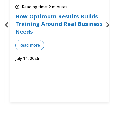
Reading time: 2 minutes
How Optimum Results Builds
Training Around Real Business
Needs
Read more
July 14, 2026