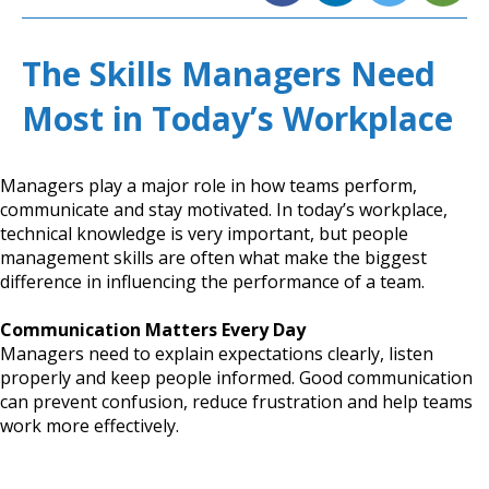
The Skills Managers Need
Most in Today’s Workplace
Managers play a major role in how teams perform,
communicate and stay motivated. In today’s workplace,
technical knowledge is very important, but people
management skills are often what make the biggest
difference in influencing the performance of a team.
Communication Matters Every Day
Managers need to explain expectations clearly, listen
properly and keep people informed. Good communication
can prevent confusion, reduce frustration and help teams
work more effectively.