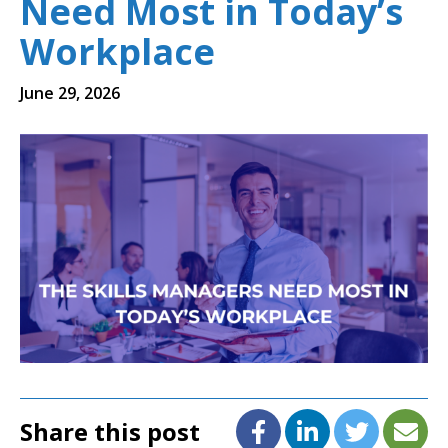
Need Most in Today’s
Workplace
June 29, 2026
Share this post