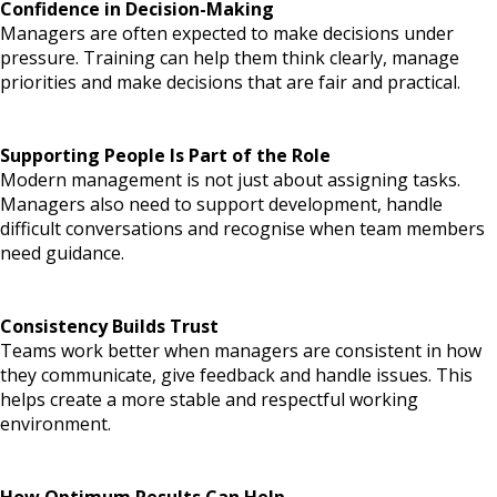
Confidence in Decision-Making
Managers are often expected to make decisions under
pressure. Training can help them think clearly, manage
priorities and make decisions that are fair and practical.
Supporting People Is Pa
rt of the Role
Modern management is not just about assigning tasks.
Managers also need to support development, handle
difficult conversations and recognise when team members
need guidance.
Consistency Builds Trust
Teams work better when managers are consistent in how
they communicate, give feedback and handle issues. This
helps create a more stable and respectful working
environment.