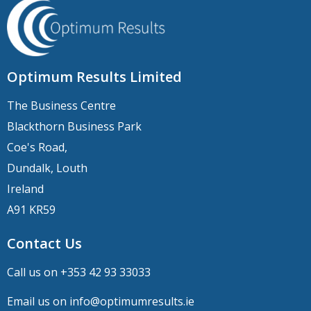
Optimum Results Limited
The Business Centre
Blackthorn Business Park
Coe's Road,
Dundalk, Louth
Ireland
A91 KR59
Contact Us
Call us on +
353 42 93 33033
Email us on
info@optimumresults.ie