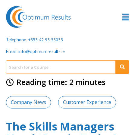
353 42 93 33033
Telephone: +
info@optimumresults.ie
Email:
Reading time: 2 minutes
Company News
Customer Experience
The Skills Managers