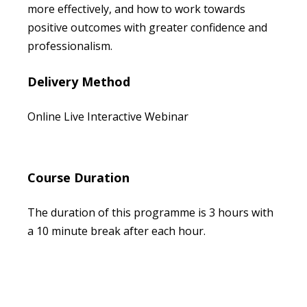
more effectively, and how to work towards
positive outcomes with greater confidence and
professionalism.
Delivery Method
Online Live Interactive Webinar
Course Duration
The duration of this programme is 3 hours with
a 10 minute break after each hour.