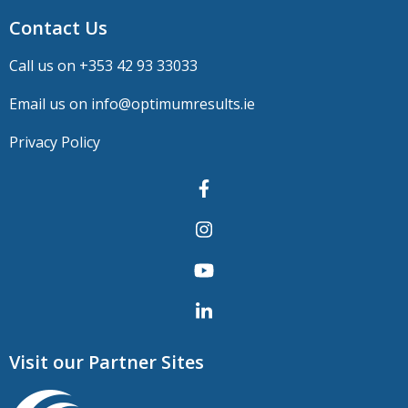
Contact Us
Call us on +
353 42 93 33033
Email us on
info@optimumresults.ie
Privacy Policy
Visit our Partner Sites