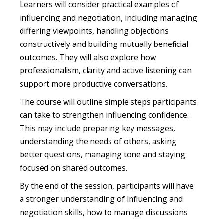
Learners will consider practical examples of
influencing and negotiation, including managing
differing viewpoints, handling objections
constructively and building mutually beneficial
outcomes. They will also explore how
professionalism, clarity and active listening can
support more productive conversations.
The course will outline simple steps participants
can take to strengthen influencing confidence.
This may include preparing key messages,
understanding the needs of others, asking
better questions, managing tone and staying
focused on shared outcomes.
By the end of the session, participants will have
a stronger understanding of influencing and
negotiation skills, how to manage discussions