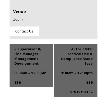
Venue
Zoom
Contact Us
«
Supervisor &
AI for SMEs:
Line Manager
Practical Use &
Management
Compliance Made
Development
Easy
9:30am – 12:30pm
9:30am – 12:30pm
€59
€59
SOLD OUT!
»