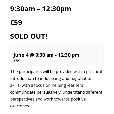
9:30am – 12:30pm
€59
SOLD OUT!
June 4 @ 9:30 am
-
12:30 pm
€59
The participants will be provided with a practical
introduction to influencing and negotiation
skills, with a focus on helping learners
communicate persuasively, understand different
perspectives and work towards positive
outcomes.