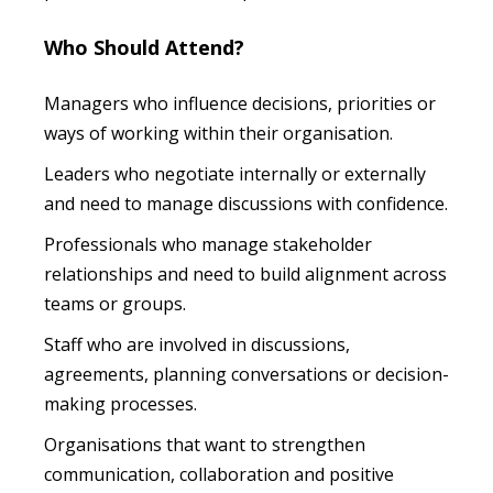
Who Should Attend?
Managers who influence decisions, priorities or
ways of working within their organisation.
Leaders who negotiate internally or externally
and need to manage discussions with confidence.
Professionals who manage stakeholder
relationships and need to build alignment across
teams or groups.
Staff who are involved in discussions,
agreements, planning conversations or decision-
making processes.
Organisations that want to strengthen
communication, collaboration and positive