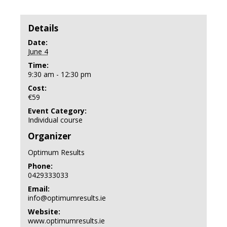
Details
Date:
June 4
Time:
9:30 am - 12:30 pm
Cost:
€59
Event Category:
Individual course
Organizer
Optimum Results
Phone:
0429333033
Email:
info@optimumresults.ie
Website:
www.optimumresults.ie