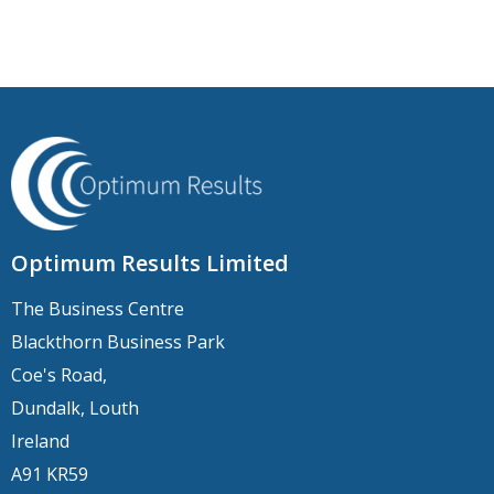
Optimum Results Limited
The Business Centre
Blackthorn Business Park
Coe's Road,
Dundalk, Louth
Ireland
A91 KR59