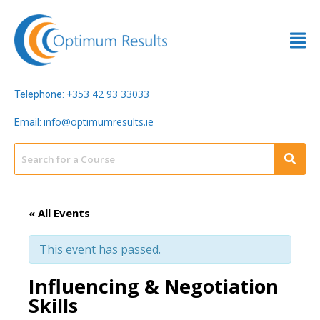
353 42 93 33033
Telephone: +
info@optimumresults.ie
Email:
« All Events
This event has passed.
Influencing & Negotiation
Skills