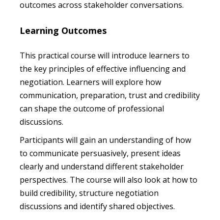
outcomes across stakeholder conversations.
Learning Outcomes
This practical course will introduce learners to
the key principles of effective influencing and
negotiation. Learners will explore how
communication, preparation, trust and credibility
can shape the outcome of professional
discussions.
Participants will gain an understanding of how
to communicate persuasively, present ideas
clearly and understand different stakeholder
perspectives. The course will also look at how to
build credibility, structure negotiation
discussions and identify shared objectives.