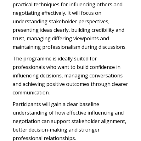
practical techniques for influencing others and
negotiating effectively. It will focus on
understanding stakeholder perspectives,
presenting ideas clearly, building credibility and
trust, managing differing viewpoints and
maintaining professionalism during discussions.
The programme is ideally suited for
professionals who want to build confidence in
influencing decisions, managing conversations
and achieving positive outcomes through clearer
communication.
Participants will gain a clear baseline
understanding of how effective influencing and
negotiation can support stakeholder alignment,
better decision-making and stronger
professional relationships.