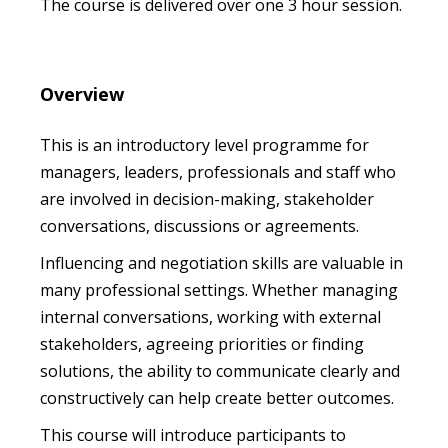
The course is delivered over one 3 hour session.
Overview
This is an introductory level programme for
managers, leaders, professionals and staff who
are involved in decision-making, stakeholder
conversations, discussions or agreements.
Influencing and negotiation skills are valuable in
many professional settings. Whether managing
internal conversations, working with external
stakeholders, agreeing priorities or finding
solutions, the ability to communicate clearly and
constructively can help create better outcomes.
This course will introduce participants to