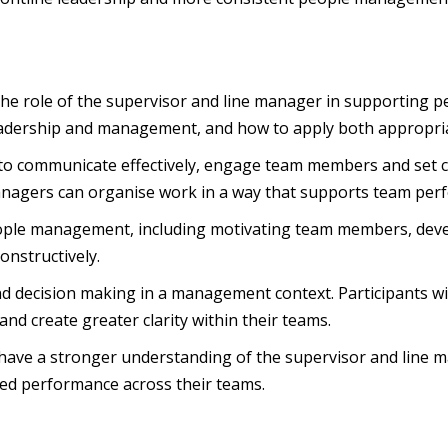
o the role of the supervisor and line manager in supporting 
eadership and management, and how to apply both appropriat
 to communicate effectively, engage team members and set cle
managers can organise work in a way that supports team per
people management, including motivating team members, deve
constructively.
nd decision making in a management context. Participants w
nd create greater clarity within their teams.
 have a stronger understanding of the supervisor and line 
ed performance across their teams.