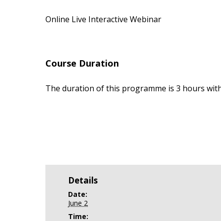
Online Live Interactive Webinar
Course Duration
The duration of this programme is 3 hours with
Details
Date:
June 2
Time: