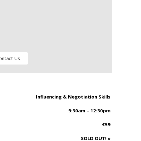
ontact Us
Influencing & Negotiation Skills
9:30am – 12:30pm
€59
SOLD OUT!
»