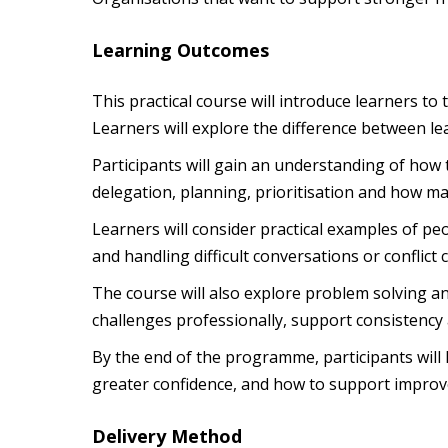
Learning Outcomes
This practical course will introduce learners t
Learners will explore the difference between l
Participants will gain an understanding of how
delegation, planning, prioritisation and how 
Learners will consider practical examples of 
and handling difficult conversations or conflict 
The course will also explore problem solving a
challenges professionally, support consistency a
By the end of the programme, participants will
greater confidence, and how to support improv
Delivery Method