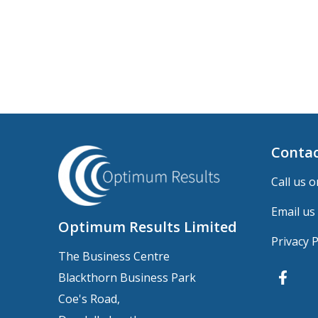
Contac
Call us o
Email us
Optimum Results Limited
Privacy P
The Business Centre
Blackthorn Business Park
Coe's Road,