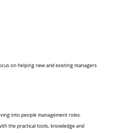
 focus on helping new and existing managers
moving into people management roles.
h the practical tools, knowledge and