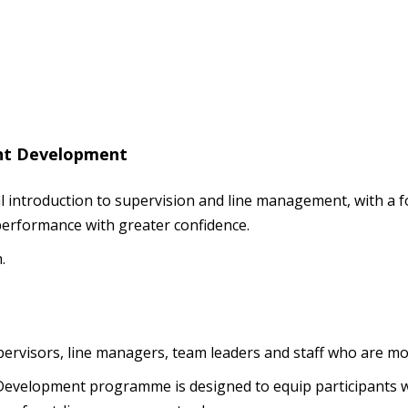
nt Development
ical introduction to supervision and line management, with a
erformance with greater confidence.
.
upervisors, line managers, team leaders and staff who are 
elopment programme is designed to equip participants wit