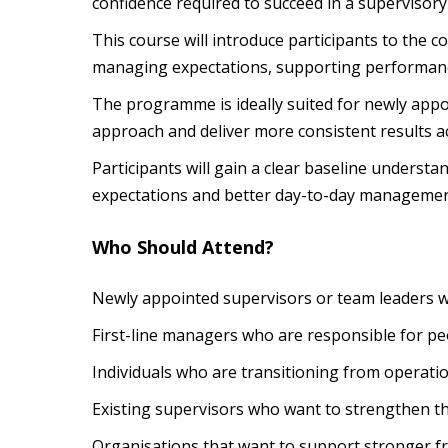
confidence required to succeed in a supervisor
This course will introduce participants to the c
managing expectations, supporting performance
The programme is ideally suited for newly appo
approach and deliver more consistent results a
Participants will gain a clear baseline unders
expectations and better day-to-day managemen
Who Should Attend?
Newly appointed supervisors or team leaders 
First-line managers who are responsible for pe
Individuals who are transitioning from operati
Existing supervisors who want to strengthen t
Organisations that want to support stronger f