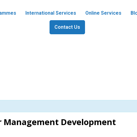
grammes
International Services
Online Services
Bl
Contact Us
er Management Development