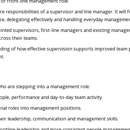
y or front-line management role.
ore responsibilities of a supervisor and line manager. It will
, delegating effectively and handling everyday management
inted supervisors, first-line managers and existing manage
cross their teams.
tanding of how effective supervision supports improved tea
t.
who are stepping into a management role.
ople, performance and day-to-day team activity.
onal roles into management positions.
heir leadership, communication and management skills.
rontline leadership and more consistent people managemen