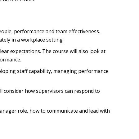
people, performance and team effectiveness.
ely in a workplace setting.
ar expectations. The course will also look at
formance.
loping staff capability, managing performance
ill consider how supervisors can respond to
manager role, how to communicate and lead with