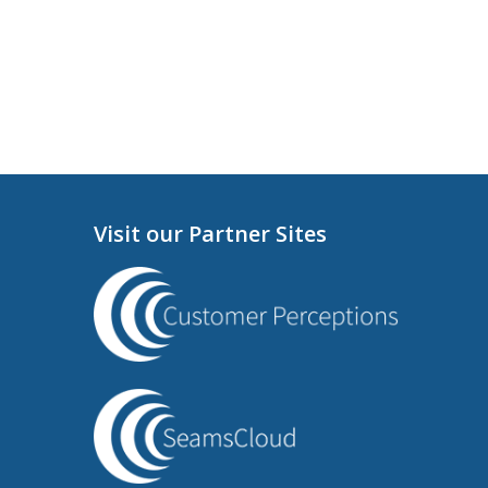
Visit our Partner Sites