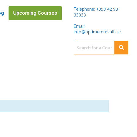
353 42 93
Telephone: +
og
Upcoming Courses
33033
Email:
info@optimumresults.ie