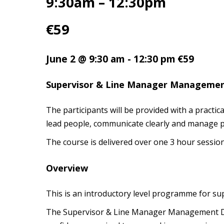
9:30am – 12:30pm
€59
June 2 @ 9:30 am
-
12:30 pm
€59
Supervisor & Line Manager Manageme
The participants will be provided with a pract
lead people, communicate clearly and manage p
The course is delivered over one 3 hour session
Overview
This is an introductory level programme for s
The Supervisor & Line Manager Management Dev