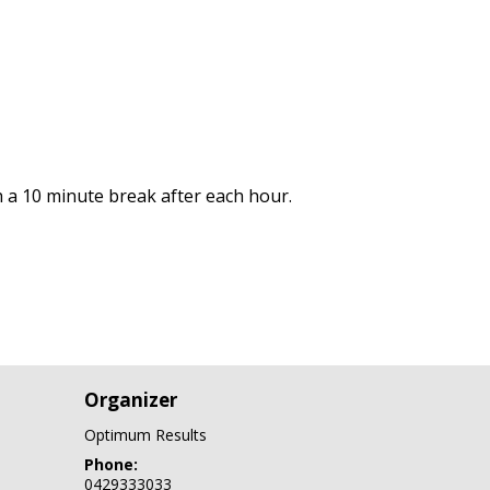
 a 10 minute break after each hour.
Organizer
Optimum Results
Phone:
0429333033