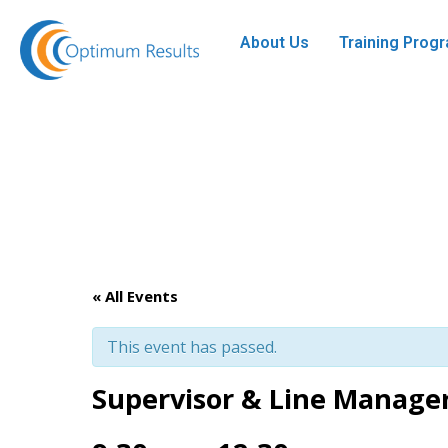
About Us
Training Pro
« All Events
This event has passed.
Supervisor & Line Manag