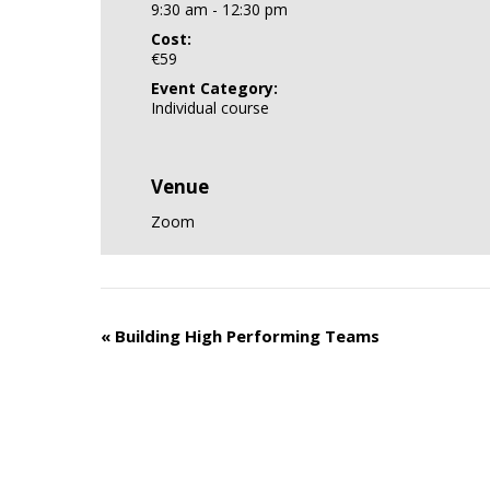
9:30 am - 12:30 pm
Cost:
€59
Event Category:
Individual course
Venue
Zoom
«
Building High Performing Teams