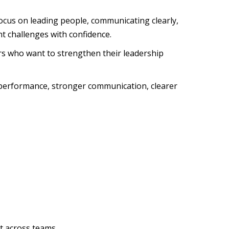
 focus on leading people, communicating clearly,
 challenges with confidence.
rs who want to strengthen their leadership
m performance, stronger communication, clearer
t across teams.