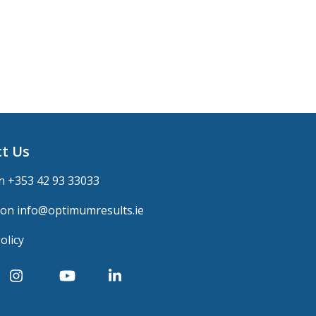
t Us
n +
353 42 93 33033
 on
info@optimumresults.ie
olicy