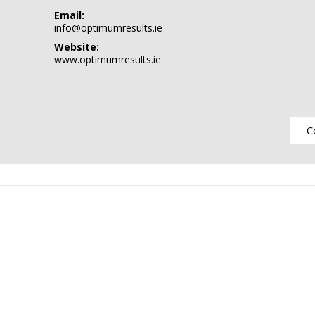
Email:
info@optimumresults.ie
Website:
www.optimumresults.ie
C