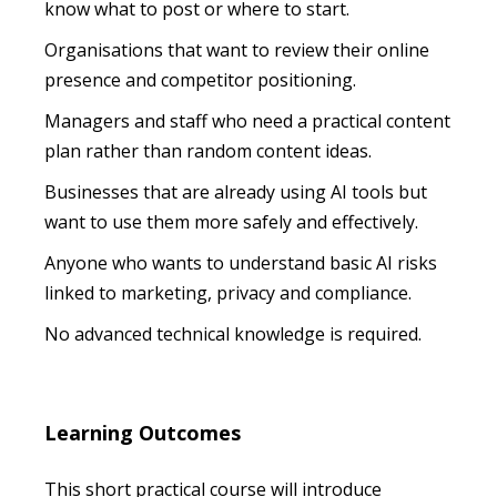
know what to post or where to start.
Organisations that want to review their online
presence and competitor positioning.
Managers and staff who need a practical content
plan rather than random content ideas.
Businesses that are already using AI tools but
want to use them more safely and effectively.
Anyone who wants to understand basic AI risks
linked to marketing, privacy and compliance.
No advanced technical knowledge is required.
Learning Outcomes
This short practical course will introduce