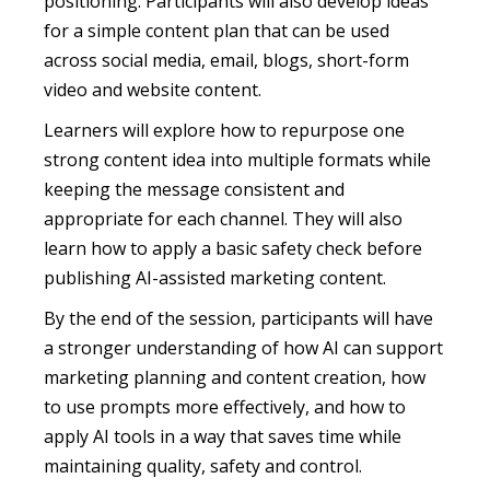
positioning. Participants will also develop ideas
for a simple content plan that can be used
across social media, email, blogs, short-form
video and website content.
Learners will explore how to repurpose one
strong content idea into multiple formats while
keeping the message consistent and
appropriate for each channel. They will also
learn how to apply a basic safety check before
publishing AI-assisted marketing content.
By the end of the session, participants will have
a stronger understanding of how AI can support
marketing planning and content creation, how
to use prompts more effectively, and how to
apply AI tools in a way that saves time while
maintaining quality, safety and control.