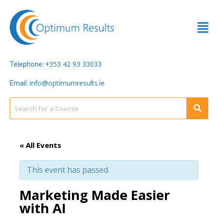
353 42 93 33033
Telephone: +
info@optimumresults.ie
Email:
« All Events
This event has passed.
Marketing Made Easier
with AI