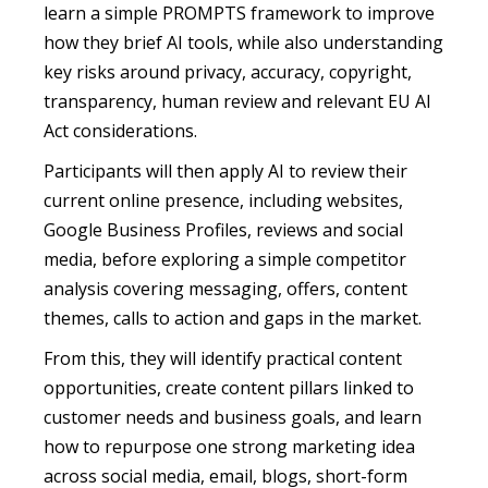
learn a simple PROMPTS framework to improve
how they brief AI tools, while also understanding
key risks around privacy, accuracy, copyright,
transparency, human review and relevant EU AI
Act considerations.
Participants will then apply AI to review their
current online presence, including websites,
Google Business Profiles, reviews and social
media, before exploring a simple competitor
analysis covering messaging, offers, content
themes, calls to action and gaps in the market.
From this, they will identify practical content
opportunities, create content pillars linked to
customer needs and business goals, and learn
how to repurpose one strong marketing idea
across social media, email, blogs, short-form