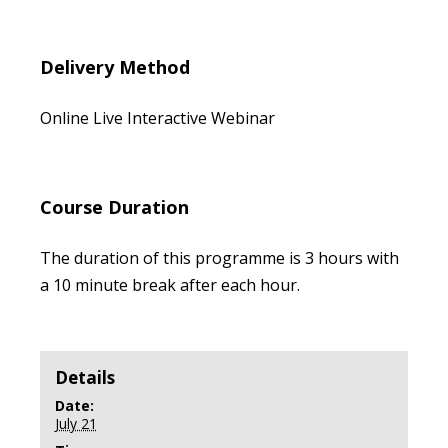
Delivery Method
Online Live Interactive Webinar
Course Duration
The duration of this programme is 3 hours with
a 10 minute break after each hour.
Details
Date:
July 21