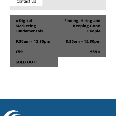
Contact Us
«
Digital
Finding, Hiring and
Marketing
Keeping Good
Fundamentals
People
9:30am – 12:30pm
9:30am – 12:30pm
€59
€59
»
SOLD OUT!