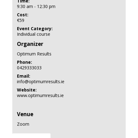
Time:
9:30 am - 12:30 pm
Cost:
€59
Event Category:
Individual course
Organizer
Optimum Results
Phone:
0429333033
Email:
info@optimumresults.ie
Website:
www.optimumresults.ie
Venue
Zoom