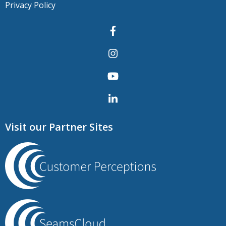
Privacy Policy
Visit our Partner Sites