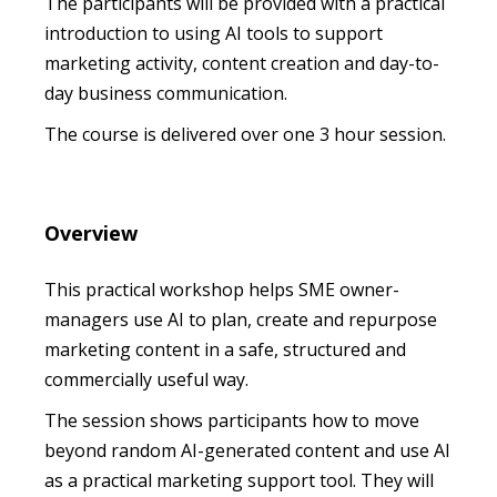
The participants will be provided with a practical
introduction to using AI tools to support
marketing activity, content creation and day-to-
day business communication.
The course is delivered over one 3 hour session.
Overview
This practical workshop helps SME owner-
managers use AI to plan, create and repurpose
marketing content in a safe, structured and
commercially useful way.
The session shows participants how to move
beyond random AI-generated content and use AI
as a practical marketing support tool. They will