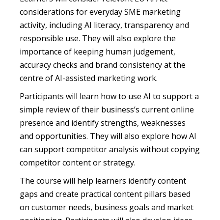
considerations for everyday SME marketing
activity, including AI literacy, transparency and
responsible use. They will also explore the
importance of keeping human judgement,
accuracy checks and brand consistency at the
centre of AI-assisted marketing work.
Participants will learn how to use AI to support a
simple review of their business’s current online
presence and identify strengths, weaknesses
and opportunities. They will also explore how AI
can support competitor analysis without copying
competitor content or strategy.
The course will help learners identify content
gaps and create practical content pillars based
on customer needs, business goals and market