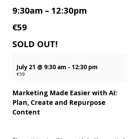
9:30am – 12:30pm
€59
SOLD OUT!
July 21 @ 9:30 am
-
12:30 pm
€59
Marketing Made Easier with AI:
Plan, Create and Repurpose
Content