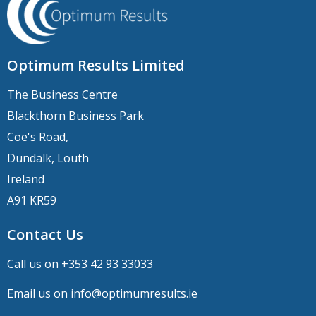
Optimum Results Limited
The Business Centre
Blackthorn Business Park
Coe's Road,
Dundalk, Louth
Ireland
A91 KR59
Contact Us
Call us on +
353 42 93 33033
Email us on
info@optimumresults.ie