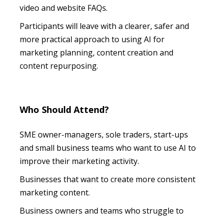
video and website FAQs.
Participants will leave with a clearer, safer and
more practical approach to using AI for
marketing planning, content creation and
content repurposing.
Who Should Attend?
SME owner-managers, sole traders, start-ups
and small business teams who want to use AI to
improve their marketing activity.
Businesses that want to create more consistent
marketing content.
Business owners and teams who struggle to