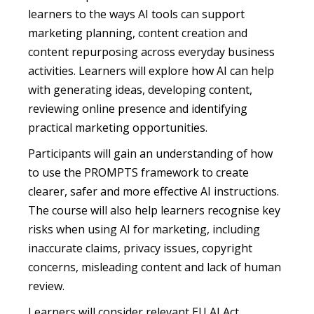
learners to the ways AI tools can support
marketing planning, content creation and
content repurposing across everyday business
activities. Learners will explore how AI can help
with generating ideas, developing content,
reviewing online presence and identifying
practical marketing opportunities.
Participants will gain an understanding of how
to use the PROMPTS framework to create
clearer, safer and more effective AI instructions.
The course will also help learners recognise key
risks when using AI for marketing, including
inaccurate claims, privacy issues, copyright
concerns, misleading content and lack of human
review.
Learners will consider relevant EU AI Act