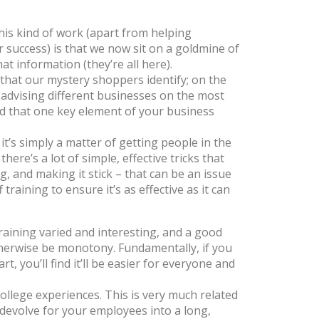
his kind of work (apart from helping
r success) is that we now sit on a goldmine of
at information (
they’re all here
).
 that our mystery shoppers identify; on the
 advising different businesses on the most
find that one key element of your business
it’s simply a matter of getting people in the
ere’s a lot of simple, effective tricks that
g, and making it stick – that can be an issue
training to ensure it’s as effective as it can
raining varied and interesting, and a good
otherwise be monotony. Fundamentally, if you
 you’ll find it’ll be easier for everyone and
ollege experiences. This is very much related
n devolve for your employees into a long,