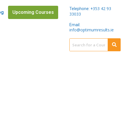
353 42 93
Telephone: +
og
Upcoming Courses
33033
Email:
info@optimumresults.ie