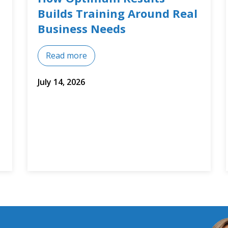
Training Courses
Read more
July 8, 2026