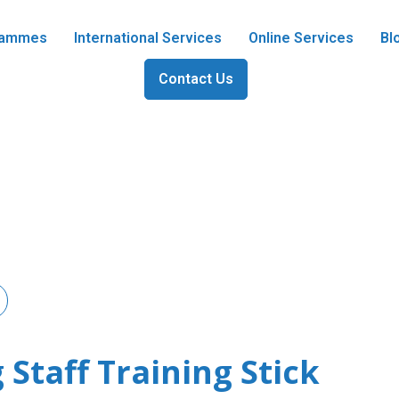
grammes
International Services
Online Services
Bl
Contact Us
 Staff Training Stick