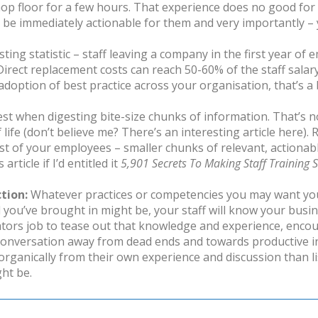
op floor for a few hours. That experience does no good for
ld be immediately actionable for them and very importantly 
sting statistic – staff leaving a company in the first year of
irect replacement costs can reach 50-60% of the staff salar
option of best practice across your organisation, that’s a 
st when digesting bite-size chunks of information. That’s no
 life (don’t believe me? There’s an interesting article
here
).
 of your employees – smaller chunks of relevant, actionabl
rticle if I’d entitled it
5,901 Secrets To Making Staff Training S
tion:
Whatever practices or competencies you may want you
l you’ve brought in might be, your staff will know your busi
tators job to tease out that knowledge and experience, enco
conversation away from dead ends and towards productive inf
rganically from their own experience and discussion than lis
ht be.