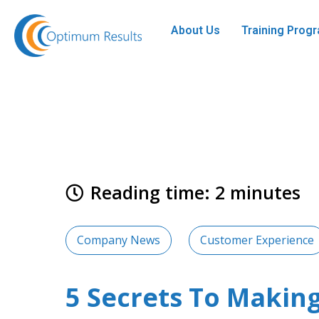
About Us
Training Pro
Reading time: 2 minutes
Company News
Customer Experience
5 Secrets To Making