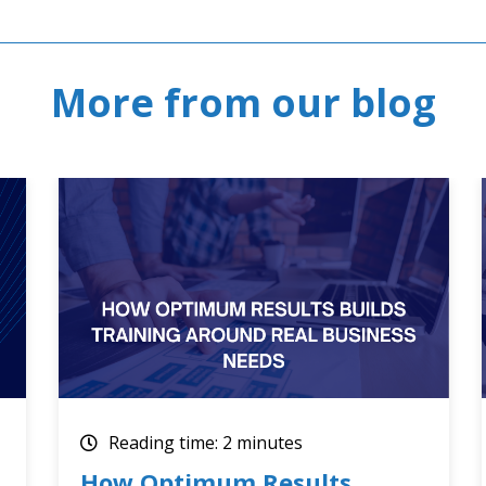
More from our blog
Reading time: 2 minutes
Optimum Results July 2026