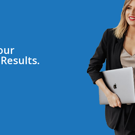
our
Results.