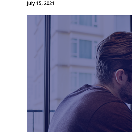
July 15, 2021