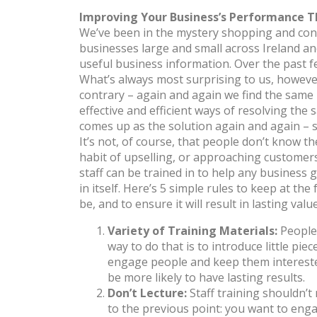
Improving Your Business’s Performance T
We’ve been in the mystery shopping and consu
businesses large and small across Ireland and
useful business information. Over the past 
What’s always most surprising to us, however,
contrary – again and again we find the same 
effective and efficient ways of resolving the
comes up as the solution again and again – 
It’s not, of course, that people don’t know t
habit of upselling, or approaching customers, 
staff can be trained in to help any business g
in itself. Here’s 5 simple rules to keep at the
be, and to ensure it will result in lasting val
Variety of Training Materials:
People
way to do that is to introduce little p
engage people and keep them interested 
be more likely to have lasting results.
Don’t Lecture:
Staff training shouldn’t
to the previous point: you want to engag