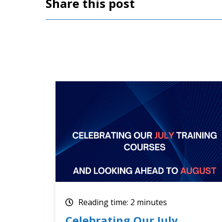
Share this post
Reading time: 2 minutes
How Optimum Results