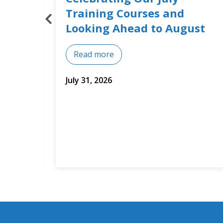
Builds Training Around Real
st
Business Needs
Read more
July 14, 2026