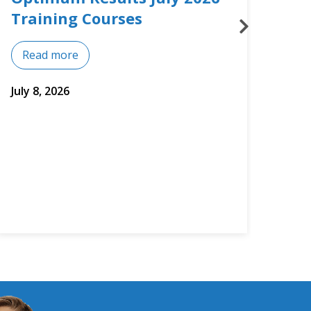
Courses
Mos
Read more
Re
July 2, 2026
June 