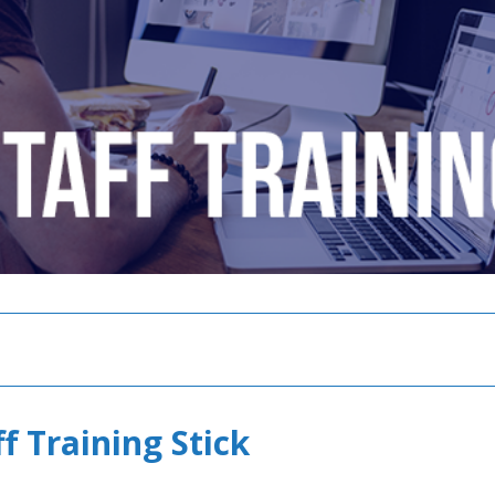
f Training Stick