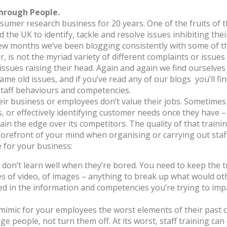
hrough People.
mer research business for 20 years. One of the fruits of t
 the UK to identify, tackle and resolve issues inhibiting thei
few months we’ve been blogging consistently with some of th
 is not the myriad variety of different complaints or issues
issues raising their head. Again and again we find ourselves
 same old issues, and if you’ve read any of our blogs you’ll 
staff behaviours and competencies.
heir business or employees don’t value their jobs. Sometimes 
or effectively identifying customer needs once they have – th
ain the edge over its competitors. The quality of that trainin
 forefront of your mind when organising or carrying out staff 
ue for your business:
 don’t learn well when they’re bored. You need to keep the t
ieces of video, of images – anything to break up what would 
in the information and competencies you’re trying to impart,
 mimic for your employees the worst elements of their past c
e people, not turn them off. At its worst, staff training ca