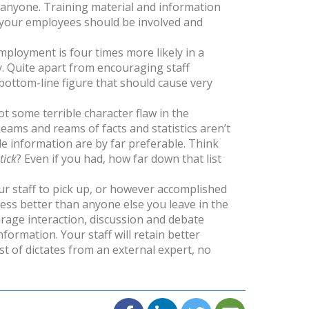
 anyone. Training material and information
– your employees should be involved and
 employment is four times more likely in a
y. Quite apart from encouraging staff
bottom-line figure that should cause very
t some terrible character flaw in the
 Reams and reams of facts and statistics aren’t
e information are by far preferable. Think
tick
? Even if you had, how far down that list
r staff to pick up, or however accomplished
ness better than anyone else you leave in the
urage interaction, discussion and debate
ormation. Your staff will retain better
t of dictates from an external expert, no