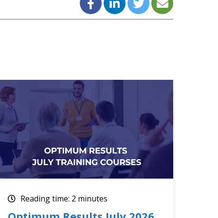
Reading time: 2 minutes
Re
Upcoming July Training
The