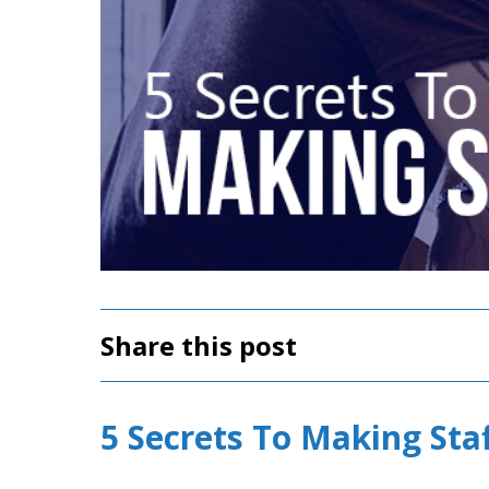
Share this post
5 Secrets To Making Staf