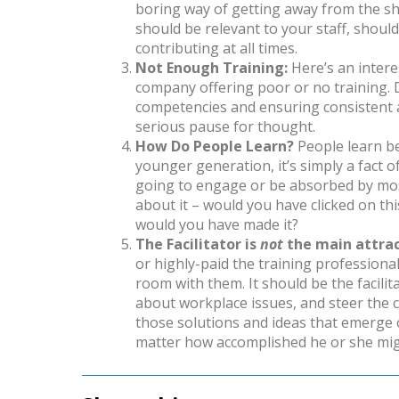
boring way of getting away from the sh
should be relevant to your staff, shou
contributing at all times.
Not Enough Training:
Here’s an intere
company offering poor or no training. D
competencies and ensuring consistent ad
serious pause for thought.
How Do People Learn?
People learn be
younger generation, it’s simply a fact of
going to engage or be absorbed by most
about it – would you have clicked on this a
would you have made it?
The Facilitator is
not
the main attrac
or highly-paid the training professiona
room with them. It should be the facili
about workplace issues, and steer the 
those solutions and ideas that emerge o
matter how accomplished he or she mig