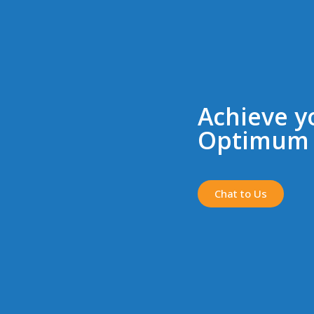
Achieve y
Optimum 
Chat to Us