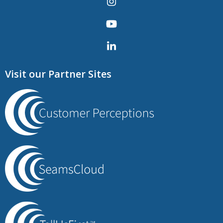
Visit our Partner Sites