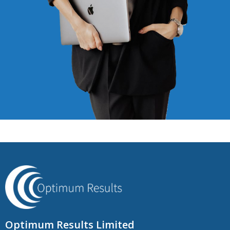
Optimum Results Limited