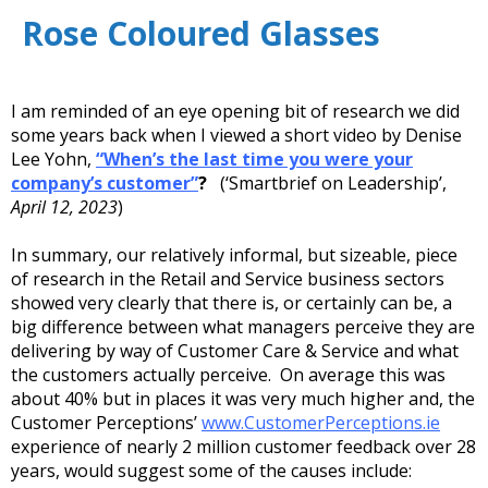
Rose Coloured Glasses
I am reminded of an eye opening bit of research we did
some years back when I viewed a short video by Denise
Lee Yohn,
“
When’s the last time you were your
company’s customer”
?
(‘Smartbrief on Leadership’,
April 12, 2023
)
In summary, our relatively informal, but sizeable, piece
of research in the Retail and Service business sectors
showed very clearly that there is, or certainly can be, a
big difference between what managers perceive they are
delivering by way of Customer Care & Service and what
the customers actually perceive. On average this was
about 40% but in places it was very much higher and, the
Customer Perceptions’
www.CustomerPerceptions.ie
experience of nearly 2 million customer feedback over 28
years, would suggest some of the causes include: