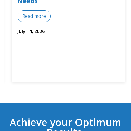
Needs
Read more
July 14, 2026
Achieve your Optimum