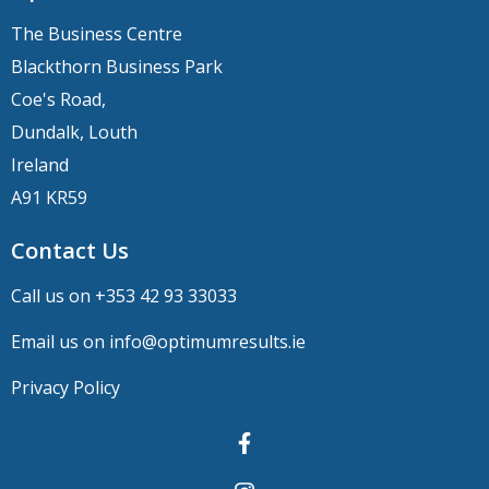
The Business Centre
Blackthorn Business Park
Coe's Road,
Dundalk, Louth
Ireland
A91 KR59
Contact Us
Call us on +
353 42 93 33033
Email us on
info@optimumresults.ie
Privacy Policy