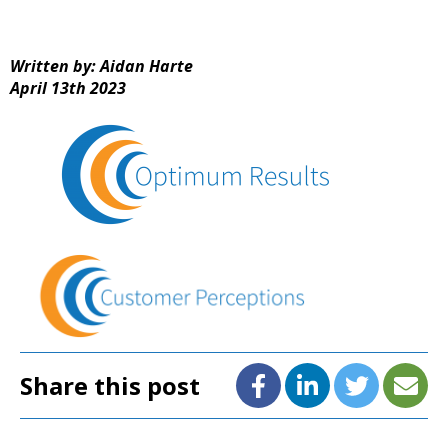
Written by: Aidan Harte
April 13th 2023
Share this post