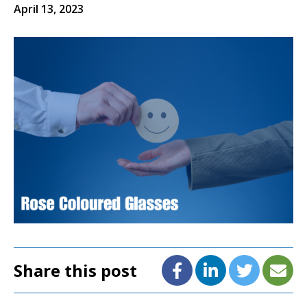
April 13, 2023
Share this post