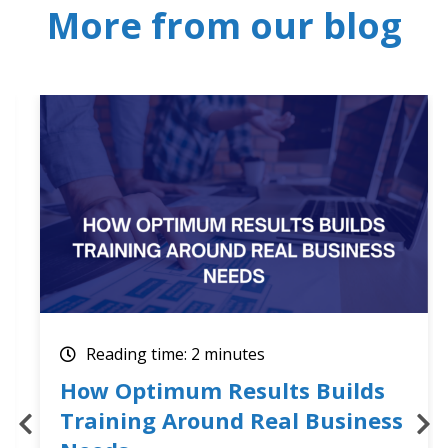
More from our blog
Reading time: 2 minutes
How Optimum Results Builds
Training Around Real Business