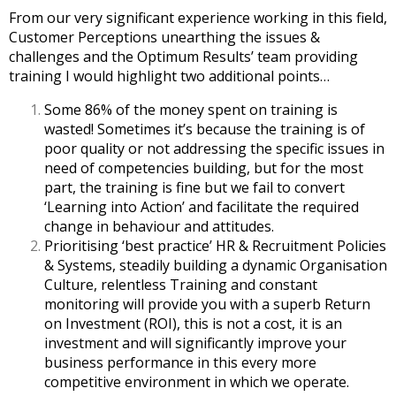
From our very significant experience working in this field,
Customer Perceptions unearthing the issues &
challenges and the Optimum Results’ team providing
training I would highlight two additional points…
Some 86% of the money spent on training is
wasted! Sometimes it’s because the training is of
poor quality or not addressing the specific issues in
need of competencies building, but for the most
part, the training is fine but we fail to convert
‘Learning into Action’ and facilitate the required
change in behaviour and attitudes.
Prioritising ‘best practice’ HR & Recruitment Policies
& Systems, steadily building a dynamic Organisation
Culture, relentless Training and constant
monitoring will provide you with a superb Return
on Investment (ROI), this is not a cost, it is an
investment and will significantly improve your
business performance in this every more
competitive environment in which we operate.