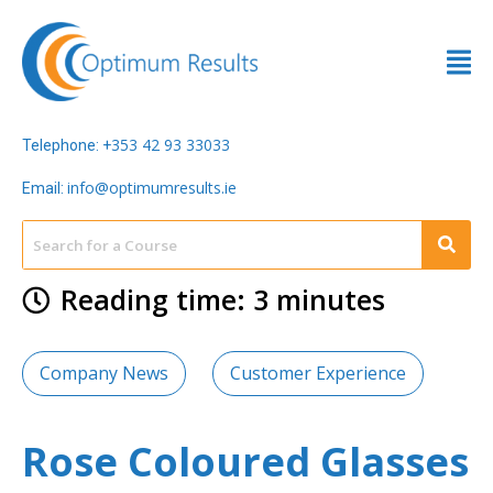
353 42 93 33033
Telephone: +
info@optimumresults.ie
Email:
Reading time: 3 minutes
Company News
Customer Experience
Rose Coloured Glasses